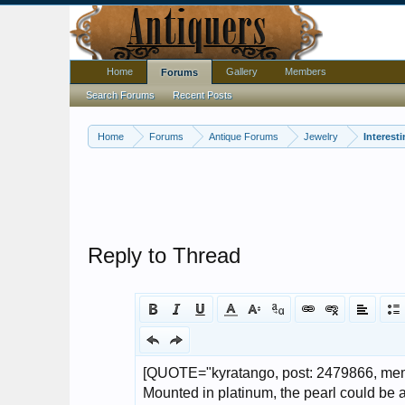
Home
Gallery
Members
Forums
Search Forums
Recent Posts
Home
Forums
Antique Forums
Jewelry
Interest
Reply to Thread