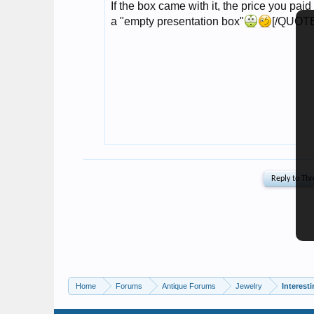
Home
Forums
Antique Forums
Jewelry
Interest