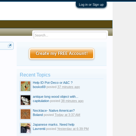
Log in or Sign up
Create my FREE Account!
Recent Topics
Help ID Pot-Deco or A&C ?
bosko69
posted
37 minutes ago
antique long wood object with...
capitulation
posted
38 minutes ago
Necklace- Native American?
Boland
posted
Today at 3:37 AM
Japanese marks. Need help
Lavrentii
posted
Yesterday at 6:39 PM