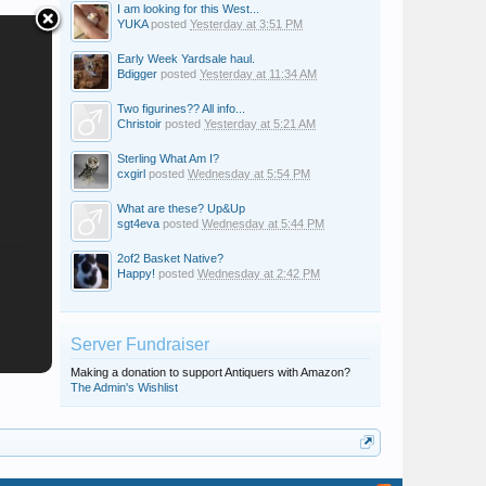
I am looking for this West...
YUKA
posted
Yesterday at 3:51 PM
Early Week Yardsale haul.
Bdigger
posted
Yesterday at 11:34 AM
Two figurines?? All info...
Christoir
posted
Yesterday at 5:21 AM
Sterling What Am I?
cxgirl
posted
Wednesday at 5:54 PM
What are these? Up&Up
sgt4eva
posted
Wednesday at 5:44 PM
2of2 Basket Native?
Happy!
posted
Wednesday at 2:42 PM
Server Fundraiser
Making a donation to support Antiquers with Amazon?
The Admin's Wishlist