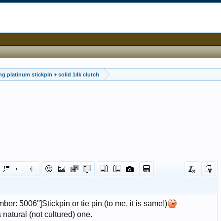
ing platinum stickpin + solid 14k clutch