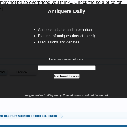
Antiquers Daily
Antiques articles and information
Pictures of antiques (lots of them!)
Discussions and debates
Enter your email address:
We guarantee 100% privacy. Your information will not be shared.
ing platinum stickpin + solid 14k clutch