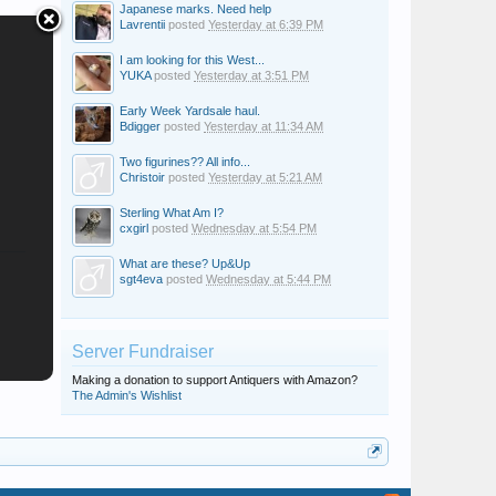
Japanese marks. Need help
Lavrentii
posted
Yesterday at 6:39 PM
I am looking for this West...
YUKA
posted
Yesterday at 3:51 PM
Early Week Yardsale haul.
Bdigger
posted
Yesterday at 11:34 AM
Two figurines?? All info...
Christoir
posted
Yesterday at 5:21 AM
Sterling What Am I?
cxgirl
posted
Wednesday at 5:54 PM
What are these? Up&Up
sgt4eva
posted
Wednesday at 5:44 PM
Server Fundraiser
Making a donation to support Antiquers with Amazon?
The Admin's Wishlist