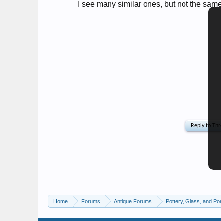
Home
Forums
Antique Forums
Pottery, Glass, and Por