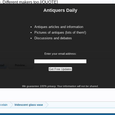
Antiquers Daily
Antiques articles and information
Pictures of antiques (lots of them!)
Discussions and debates
Enter your email address:
We guarantee 100% privacy. Your information will not be shared.
celain
Iridescent glass vase