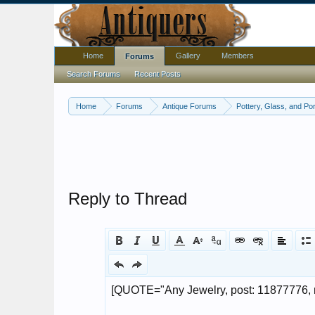
Home
Gallery
Members
Forums
Search Forums
Recent Posts
Home
Forums
Antique Forums
Pottery, Glass, and Por
Reply to Thread