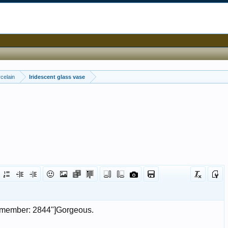
celain
Iridescent glass vase