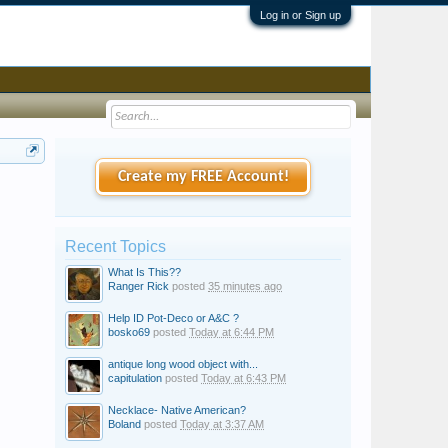
Log in or Sign up
Create my FREE Account!
Recent Topics
What Is This??
Ranger Rick
posted
35 minutes ago
Help ID Pot-Deco or A&C ?
bosko69
posted
Today at 6:44 PM
antique long wood object with...
capitulation
posted
Today at 6:43 PM
Necklace- Native American?
Boland
posted
Today at 3:37 AM