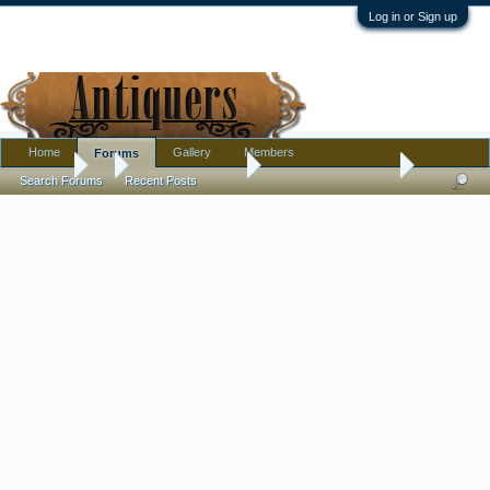
Log in or Sign up
Home
Gallery
Members
Forums
Forums
...
Antique Discussion
Is my cameo ring real
Search Forums
Recent Posts