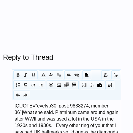
Reply to Thread