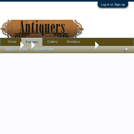
Log in or Sign up
Home
Gallery
Members
Forums
Forums
...
Is this a Chinese Civil Rank Badge or republic time vintage re
Search Forums
Recent Posts