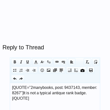
Reply to Thread