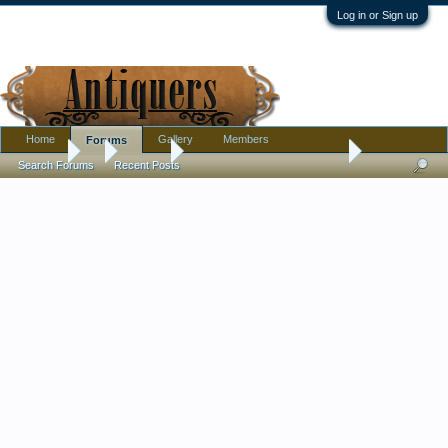
Log in or Sign up
Home
Gallery
Members
Forums
Forums
...
Jewelry
Is this a Georgian split ring?
Search Forums
Recent Posts