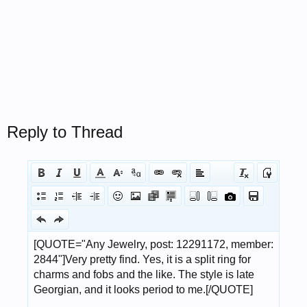
Reply to Thread