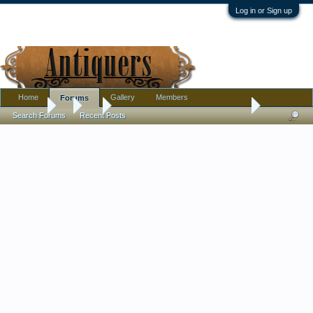
Log in or Sign up
Home
Gallery
Members
Forums
Forums
...
Art
Is this a very nice factory painting?
Search Forums
Recent Posts