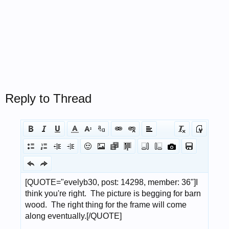
Reply to Thread