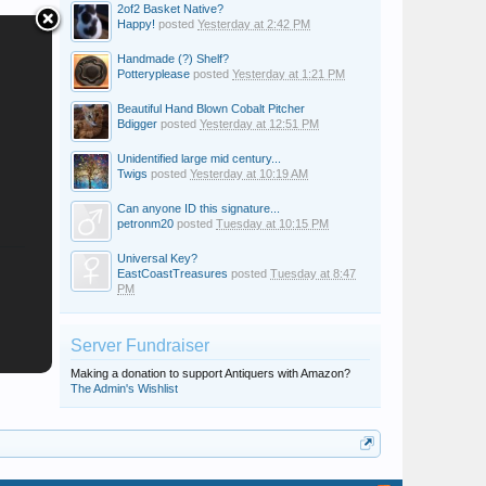
2of2 Basket Native?
Happy!
posted
Yesterday at 2:42 PM
Handmade (?) Shelf?
Potteryplease
posted
Yesterday at 1:21 PM
Beautiful Hand Blown Cobalt Pitcher
Bdigger
posted
Yesterday at 12:51 PM
Unidentified large mid century...
Twigs
posted
Yesterday at 10:19 AM
Can anyone ID this signature...
petronm20
posted
Tuesday at 10:15 PM
Universal Key?
EastCoastTreasures
posted
Tuesday at 8:47
PM
Server Fundraiser
Making a donation to support Antiquers with Amazon?
The Admin's Wishlist