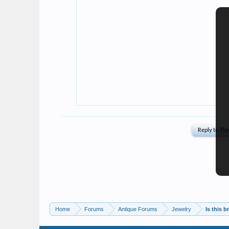
Home
Forums
Antique Forums
Jewelry