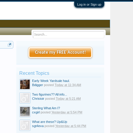
Log in or Sign up
Create my FREE Account!
Recent Topics
Early Week Yardsale haul.
Bdigger
posted
Today at 11:34 AM
Two figurines?? All info...
Christoir
posted
Today at 5:21 AM
Sterling What Am I?
cxgirl
posted
Yesterday at 5:54 PM
What are these? Up&Up
sgt4eva
posted
Yesterday at 5:44 PM