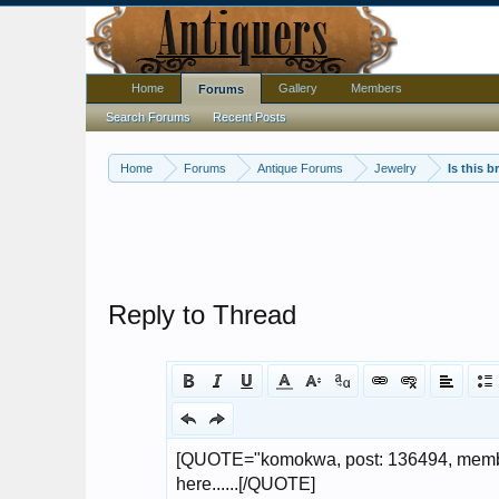
Home
Gallery
Members
Forums
Search Forums
Recent Posts
Home
Forums
Antique Forums
Jewelry
Reply to Thread