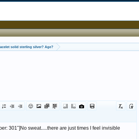
Is this bracelet solid sterling silver? Age?