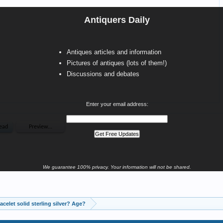
Antiquers Daily
Antiques articles and information
Pictures of antiques (lots of them!)
Discussions and debates
Enter your email address:
We guarantee 100% privacy. Your information will not be shared.
Is this bracelet solid sterling silver? Age?