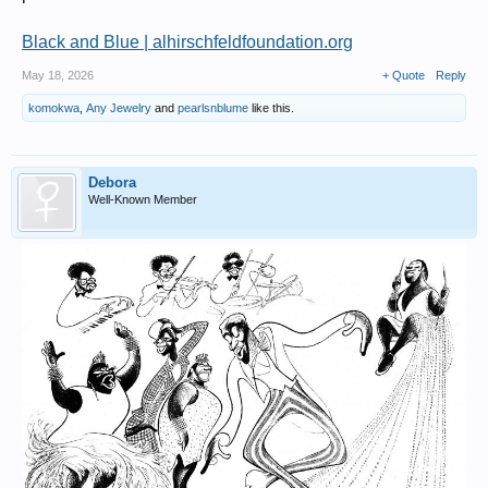
Black and Blue | alhirschfeldfoundation.org
May 18, 2026
+ Quote
Reply
komokwa
,
Any Jewelry
and
pearlsnblume
like this.
Debora
Well-Known Member