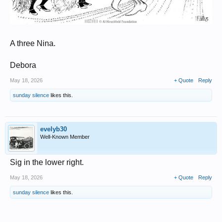
A three Nina.
Debora
May 18, 2026
+ Quote
Reply
sunday silence
likes this.
evelyb30
Well-Known Member
Sig in the lower right.
May 18, 2026
+ Quote
Reply
sunday silence
likes this.