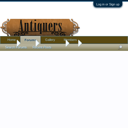
Log in or Sign up
Home
Gallery
Members
Forums
Home
Forums
Antique Forums
Art
Search Forums
Recent Posts