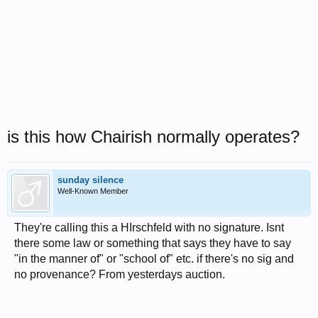
is this how Chairish normally operates?
sunday silence
Well-Known Member
They're calling this a HIrschfeld with no signature. Isnt
there some law or something that says they have to say
"in the manner of" or "school of" etc. if there's no sig and
no provenance? From yesterdays auction.