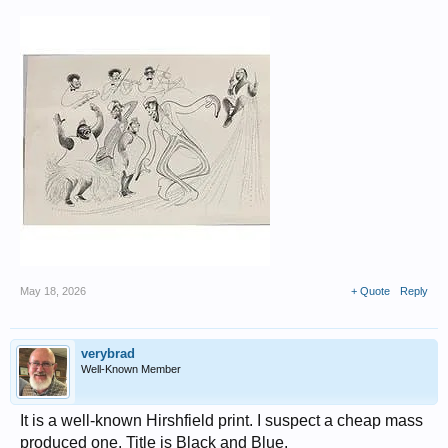
May 18, 2026
+ Quote
Reply
verybrad
Well-Known Member
It is a well-known Hirshfield print. I suspect a cheap mass
produced one. Title is Black and Blue.