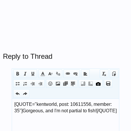
Reply to Thread