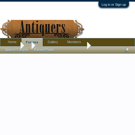
Log in or Sign up
Home
Gallery
Members
Forums
Forums
...
Is This Minton or Cloisonne ?
Search Forums
Recent Posts