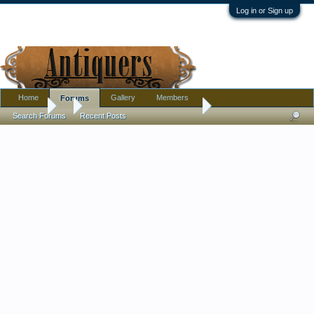
Log in or Sign up
Home
Gallery
Members
Forums
Forums
...
Is This Minton or Cloisonne ?
Search Forums
Recent Posts