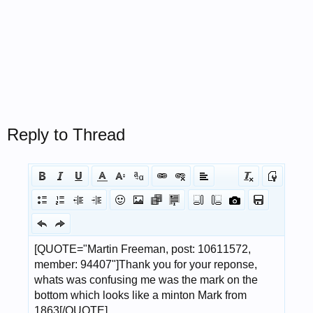
Reply to Thread