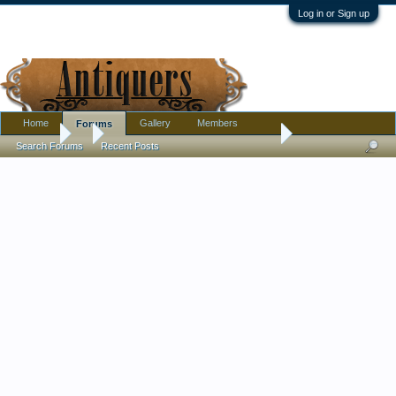
Log in or Sign up
Home
Gallery
Members
Forums
Forums
...
ISO: Help Identifying Age on Green Chinese Wine/Soy Jug
Search Forums
Recent Posts