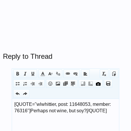
Reply to Thread