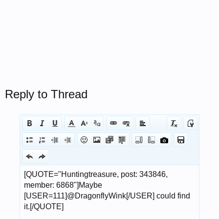
Reply to Thread