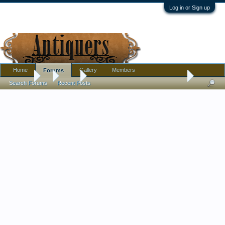
Log in or Sign up
Home
Gallery
Members
Forums
Forums
...
Silver
I'VE GOT THIS LOVELY NAUTICAL SPOON!
Search Forums
Recent Posts