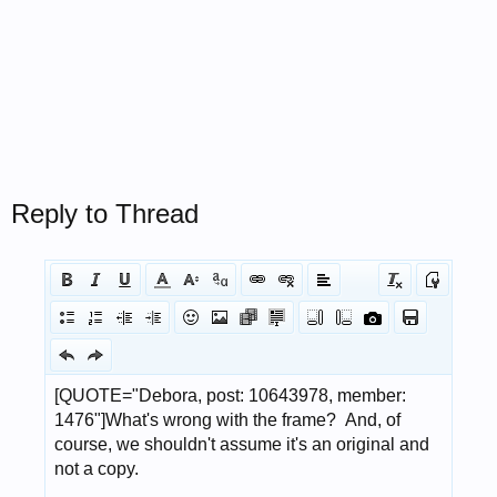
Reply to Thread