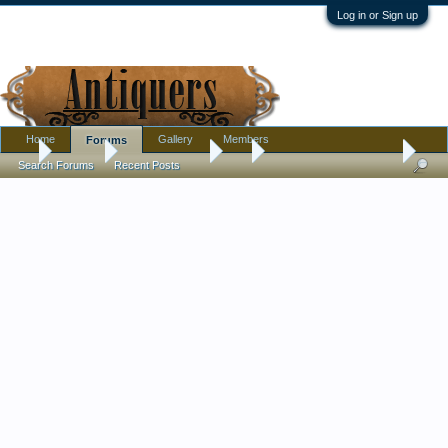
Log in or Sign up
Home
Gallery
Members
Forums
...
Forums
Antique Forums
Art
Japanese art questions
Search Forums
Recent Posts