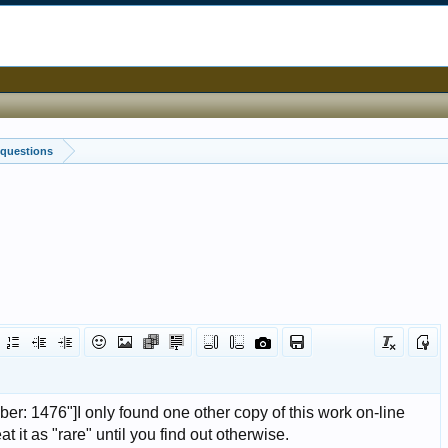
 questions