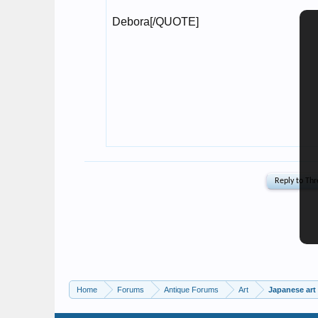
Home
Forums
Antique Forums
Art
Japanese art