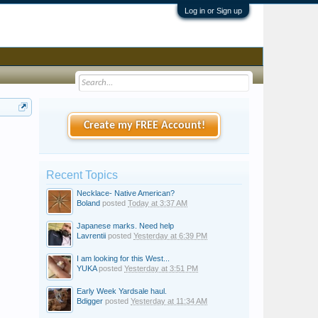
Log in or Sign up
Create my FREE Account!
Recent Topics
Necklace- Native American?
Boland
posted
Today at 3:37 AM
Japanese marks. Need help
Lavrentii
posted
Yesterday at 6:39 PM
I am looking for this West...
YUKA
posted
Yesterday at 3:51 PM
Early Week Yardsale haul.
Bdigger
posted
Yesterday at 11:34 AM