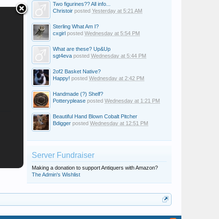
Two figurines?? All info...
Christoir
posted
Yesterday at 5:21 AM
Sterling What Am I?
cxgirl
posted
Wednesday at 5:54 PM
What are these? Up&Up
sgt4eva
posted
Wednesday at 5:44 PM
2of2 Basket Native?
Happy!
posted
Wednesday at 2:42 PM
Handmade (?) Shelf?
Potteryplease
posted
Wednesday at 1:21 PM
Beautiful Hand Blown Cobalt Pitcher
Bdigger
posted
Wednesday at 12:51 PM
Server Fundraiser
Making a donation to support Antiquers with Amazon?
The Admin's Wishlist