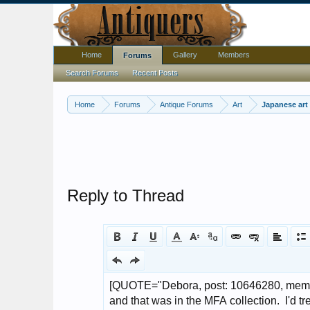
Home
Gallery
Members
Forums
Search Forums
Recent Posts
Home
Forums
Antique Forums
Art
Japanese art
Reply to Thread