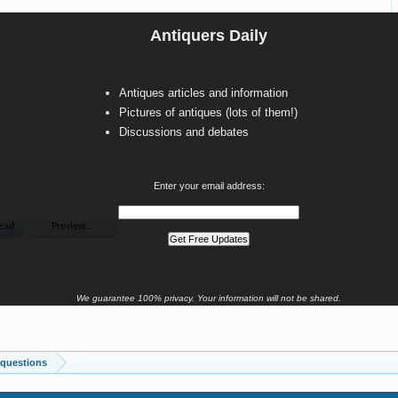
Antiquers Daily
Antiques articles and information
Pictures of antiques (lots of them!)
Discussions and debates
Enter your email address:
We guarantee 100% privacy. Your information will not be shared.
 questions