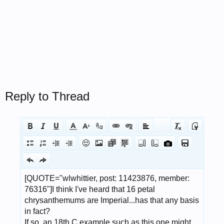
Reply to Thread