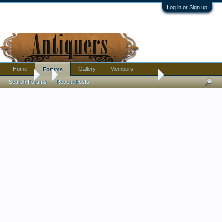
Log in or Sign up
Home
Gallery
Members
Forums
Forums
...
Japanese Kogo/incense box painted with gold chrysanthem
Search Forums
Recent Posts