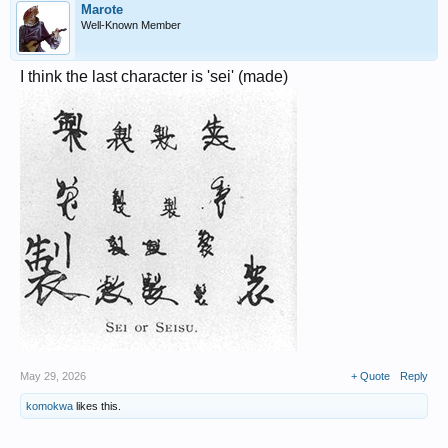
Marote
Well-Known Member
I think the last character is 'sei' (made)
May 29, 2026
+ Quote
Reply
komokwa
likes this.