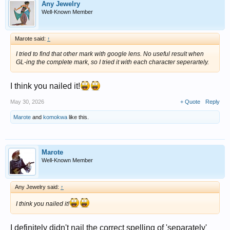
Any Jewelry
Well-Known Member
Marote said:
↑
I tried to find that other mark with google lens. No useful result when
GL-ing the complete mark, so I tried it with each character seperartely.
I think you nailed it!
May 30, 2026
+ Quote
Reply
Marote
and
komokwa
like this.
Marote
Well-Known Member
Any Jewelry said:
↑
I think you nailed it!
I definitely didn't nail the correct spelling of 'separately'