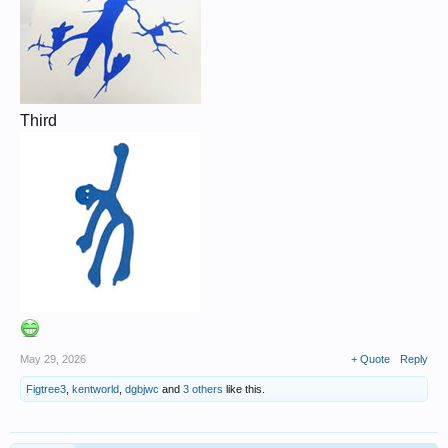
Third
May 29, 2026
+ Quote
Reply
Figtree3
,
kentworld
,
dgbjwc
and
3 others
like this.