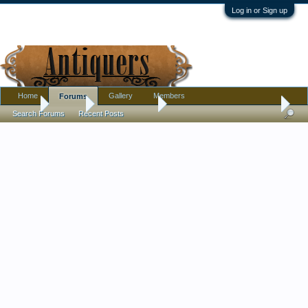
Log in or Sign up
Home
Gallery
Members
Forums
Home
Forums
Antique Forums
Pottery, Glass, and Porcelain
Search Forums
Recent Posts