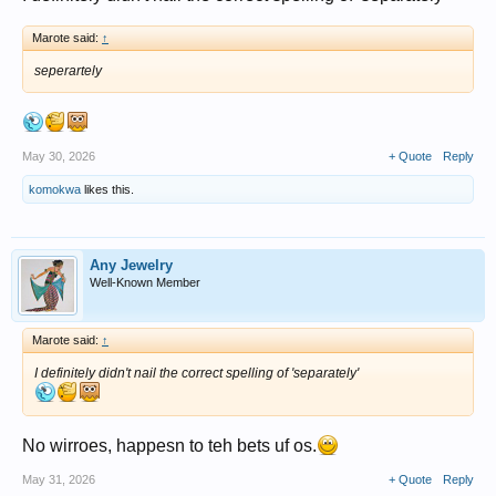
Marote said:
↑
seperartely
May 30, 2026
+ Quote
Reply
komokwa
likes this.
Any Jewelry
Well-Known Member
Marote said:
↑
I definitely didn't nail the correct spelling of 'separately'
No wirroes, happesn to teh bets uf os.
May 31, 2026
+ Quote
Reply