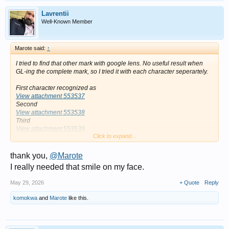
Lavrentii
Well-Known Member
Marote said:
↑
I tried to find that other mark with google lens. No useful result when
GL-ing the complete mark, so I tried it with each character seperartely.
First character recognized as
View attachment 553537
Second
View attachment 553538
Third
View attachment 553539
Click to expand...
thank you,
@Marote
I really needed that smile on my face.
May 29, 2026
+ Quote
Reply
komokwa
and
Marote
like this.