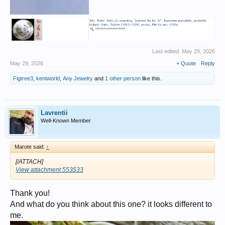
Last edited:
May 29, 2026
May 29, 2026
+ Quote
Reply
Figtree3
,
kentworld
,
Any Jewelry
and
1 other person
like this.
Lavrentii
Well-Known Member
Marote said:
↑
[/ATTACH]
View attachment 553533
Thank you!
And what do you think about this one? it looks different to
me.