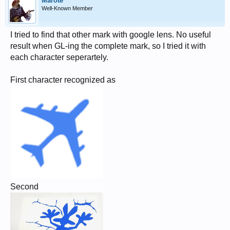
Marote
Well-Known Member
I tried to find that other mark with google lens. No useful
result when GL-ing the complete mark, so I tried it with
each character seperartely.
First character recognized as
Second