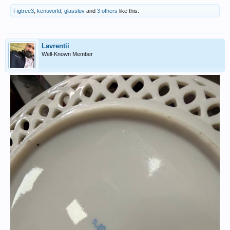
Figtree3
,
kentworld
,
glassluv
and
3 others
like this.
Lavrentii
Well-Known Member