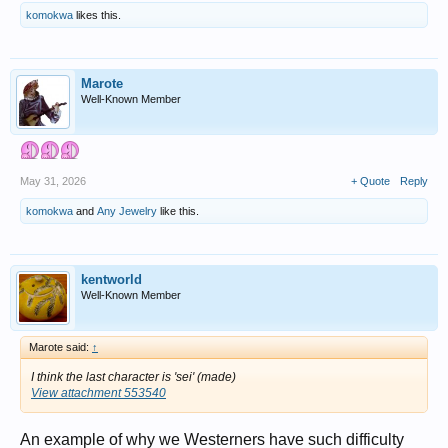
komokwa
likes this.
Marote
Well-Known Member
May 31, 2026
+ Quote
Reply
komokwa
and
Any Jewelry
like this.
kentworld
Well-Known Member
Marote said:
↑
I think the last character is 'sei' (made)
View attachment 553540
An example of why we Westerners have such difficulty