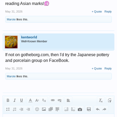
reading Asian marks!
May 31, 2026
+ Quote
Reply
Marote
likes this.
kentworld
Well-Known Member
If not on gotheborg.com, then I'd try the Japanese pottery
and porcelain group on FaceBook.
May 31, 2026
+ Quote
Reply
Marote
likes this.