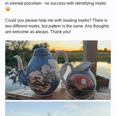
in oriental porcelain - no success with identifying marks
Could you please help me with reading marks? There is
two different marks, but pattern is the same. Any thoughts
are welcome as always. Thank you!