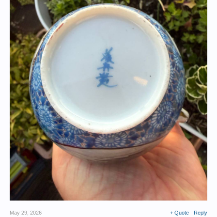
May 29, 2026
+ Quote
Reply