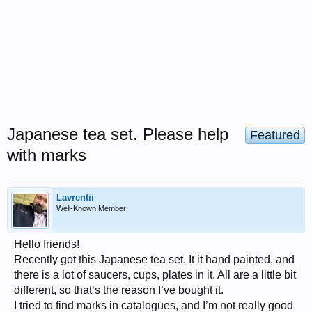
Japanese tea set. Please help
Featured
with marks
Lavrentii
Well-Known Member
Hello friends!
Recently got this Japanese tea set. It it hand painted, and
there is a lot of saucers, cups, plates in it. All are a little bit
different, so that’s the reason I’ve bought it.
I tried to find marks in catalogues, and I’m not really good