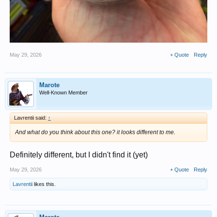
May 29, 2026
+ Quote
Reply
Marote
Well-Known Member
Lavrentii said:
↑
And what do you think about this one? it looks different to me.
Definitely different, but I didn't find it (yet)
May 29, 2026
+ Quote
Reply
Lavrentii
likes this.