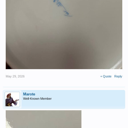
May 29, 2026
+ Quote
Reply
Marote
Well-Known Member