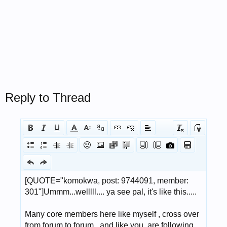
Reply to Thread