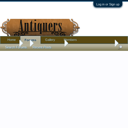
Log in or Sign up
Home
Gallery
Members
Forums
Forums
...
Antique Discussion
Japanese Vase: help w mark
Search Forums
Recent Posts