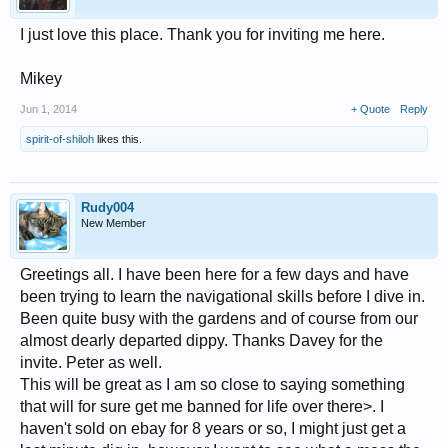
I just love this place. Thank you for inviting me here.
Mikey
Jun 1, 2014
+ Quote
Reply
spirit-of-shiloh
likes this.
Rudy004
New Member
Greetings all. I have been here for a few days and have
been trying to learn the navigational skills before I dive in.
Been quite busy with the gardens and of course from our
almost dearly departed dippy. Thanks Davey for the
invite. Peter as well.
This will be great as I am so close to saying something
that will for sure get me banned for life over there>. I
haven't sold on ebay for 8 years or so, I might just get a