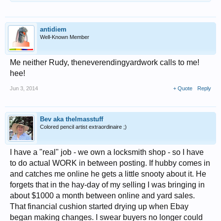
antidiem
Well-Known Member
Me neither Rudy, theneverendingyardwork calls to me!
hee!
Jun 3, 2014
+ Quote
Reply
Bev aka thelmasstuff
Colored pencil artist extraordinaire ;)
I have a "real" job - we own a locksmith shop - so I have
to do actual WORK in between posting. If hubby comes in
and catches me online he gets a little snooty about it. He
forgets that in the hay-day of my selling I was bringing in
about $1000 a month between online and yard sales.
That financial cushion started drying up when Ebay
began making changes. I swear buyers no longer could