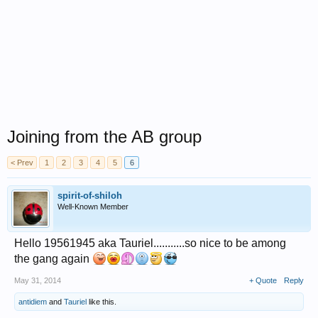
Joining from the AB group
< Prev
1
2
3
4
5
6
spirit-of-shiloh
Well-Known Member
Hello 19561945 aka Tauriel...........so nice to be among
the gang again
May 31, 2014
+ Quote
Reply
antidiem
and
Tauriel
like this.