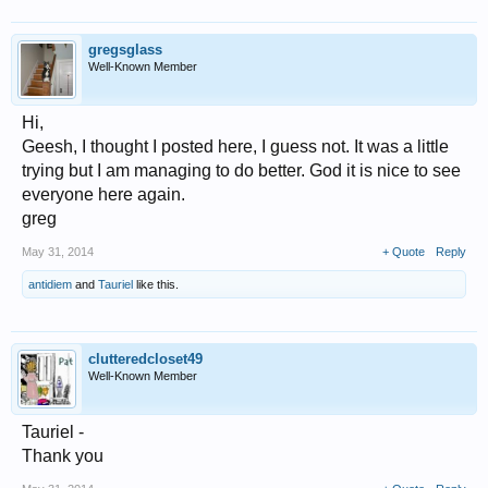
gregsglass
Well-Known Member
Hi,
Geesh, I thought I posted here, I guess not. It was a little
trying but I am managing to do better. God it is nice to see
everyone here again.
greg
May 31, 2014
+ Quote
Reply
antidiem
and
Tauriel
like this.
clutteredcloset49
Well-Known Member
Tauriel -
Thank you