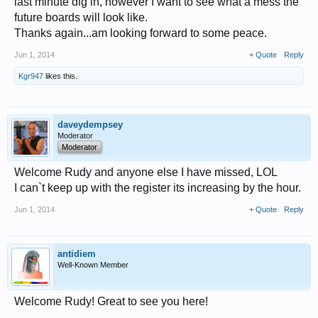
last minute dig in, however I want to see what a mess the
future boards will look like.
Thanks again...am looking forward to some peace.
Jun 1, 2014
+ Quote
Reply
Kgr947
likes this.
daveydempsey
Moderator
Moderator
Welcome Rudy and anyone else I have missed, LOL
I can`t keep up with the register its increasing by the hour.
Jun 1, 2014
+ Quote
Reply
antidiem
Well-Known Member
Welcome Rudy! Great to see you here!