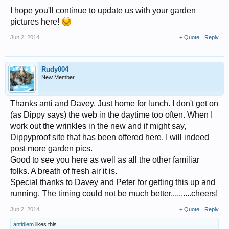
I hope you'll continue to update us with your garden
pictures here!
Jun 2, 2014
+ Quote
Reply
Rudy004
New Member
Thanks anti and Davey. Just home for lunch. I don't get on
(as Dippy says) the web in the daytime too often. When I
work out the wrinkles in the new and if might say,
Dippyproof site that has been offered here, I will indeed
post more garden pics.
Good to see you here as well as all the other familiar
folks. A breath of fresh air it is.
Special thanks to Davey and Peter for getting this up and
running. The timing could not be much better..........cheers!
Jun 2, 2014
+ Quote
Reply
antidiem
likes this.