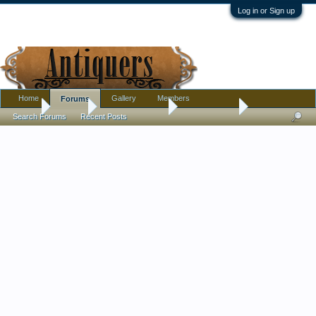
Log in or Sign up
Home
Gallery
Members
Forums
Home
Forums
Antique Collecting
Introductions
Search Forums
Recent Posts