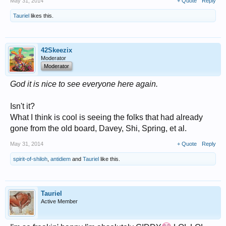
May 31, 2014
+ Quote
Reply
Tauriel
likes this.
42Skeezix
Moderator
Moderator
God it is nice to see everyone here again.
Isn't it?
What I think is cool is seeing the folks that had already
gone from the old board, Davey, Shi, Spring, et al.
May 31, 2014
+ Quote
Reply
spirit-of-shiloh
,
antidiem
and
Tauriel
like this.
Tauriel
Active Member