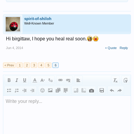
spirit-of-shiloh
Well-Known Member
Hi birgittaw, I hope you heal real soon.
Jun 4, 2014
+ Quote
Reply
< Prev
1
2
3
4
5
6
Write your reply...