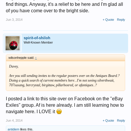
find things. Anyway, it's a relief to be here and I'm glad all
of you have come over to the bright side.
Jun 3, 2014
+ Quote
Reply
spirit-of-shiloh
Well-Known Member
wilsonhepple said:
↑
Davey,
Are you still sending invites to the regular posters over on the Antiques Board.?
Doing a quick search of current members here...I'm not seeing silverthwait,
707susang, bercrystal, birgittaw, pillarboxred, or afantiques..?
I posted a link to this site over on Facebook on the "eBay
Exiles" group. Af is here already. I am still learning how to
navigate here. I LOVE it
Jun 4, 2014
+ Quote
Reply
antidiem
likes this.