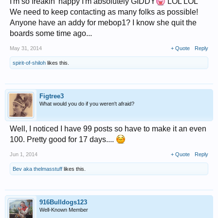
I'm so freakin' happy I'm absolutely GIDDY
LOL LOL
We need to keep contacting as many folks as possible!
Anyone have an addy for mebop1? I know she quit the
boards some time ago...
May 31, 2014
+ Quote
Reply
spirit-of-shiloh
likes this.
Figtree3
What would you do if you weren't afraid?
Well, I noticed I have 99 posts so have to make it an even
100. Pretty good for 17 days....
Jun 1, 2014
+ Quote
Reply
Bev aka thelmasstuff
likes this.
916Bulldogs123
Well-Known Member