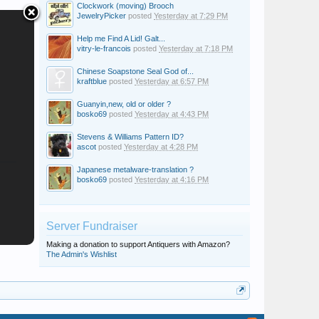
Clockwork (moving) Brooch
JewelryPicker
posted
Yesterday at 7:29 PM
Help me Find A Lid! Galt...
vitry-le-francois
posted
Yesterday at 7:18 PM
Chinese Soapstone Seal God of...
kraftblue
posted
Yesterday at 6:57 PM
Guanyin,new, old or older ?
bosko69
posted
Yesterday at 4:43 PM
Stevens & Williams Pattern ID?
ascot
posted
Yesterday at 4:28 PM
Japanese metalware-translation ?
bosko69
posted
Yesterday at 4:16 PM
Server Fundraiser
Making a donation to support Antiquers with Amazon?
The Admin's Wishlist