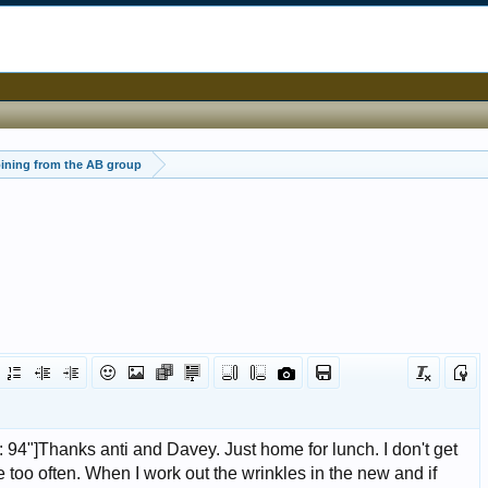
ining from the AB group