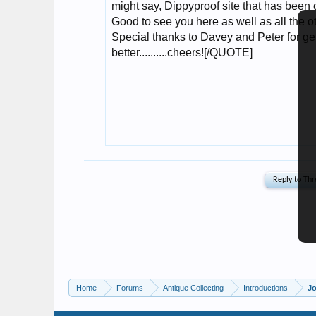
Home
Forums
Antique Collecting
Introductions
Jo