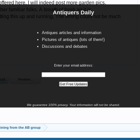
Antiquers Daily
Antiques articles and information
Pictures of antiques (lots of them!)
Discussions and debates
Enter your email address:
We guarantee 100% privacy. Your information will not be shared.
ining from the AB group