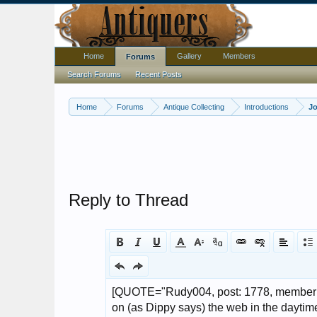
Home
Gallery
Members
Forums
Search Forums
Recent Posts
Home
Forums
Antique Collecting
Introductions
Jo
Reply to Thread