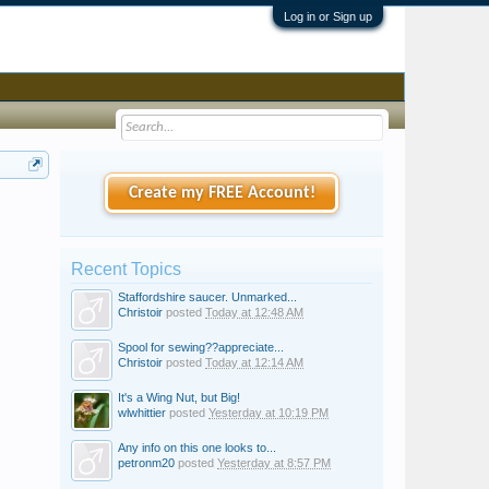
Log in or Sign up
Create my FREE Account!
Recent Topics
Staffordshire saucer. Unmarked...
Christoir
posted
Today at 12:48 AM
Spool for sewing??appreciate...
Christoir
posted
Today at 12:14 AM
It's a Wing Nut, but Big!
wlwhittier
posted
Yesterday at 10:19 PM
Any info on this one looks to...
petronm20
posted
Yesterday at 8:57 PM