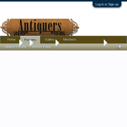
Log in or Sign up
Home
Gallery
Members
Forums
Forums
...
Introductions
Joining from the AB group
Search Forums
Recent Posts