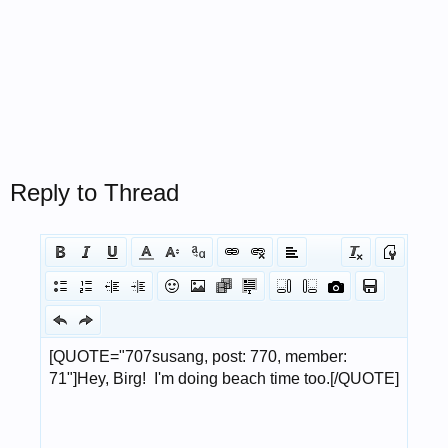
Reply to Thread