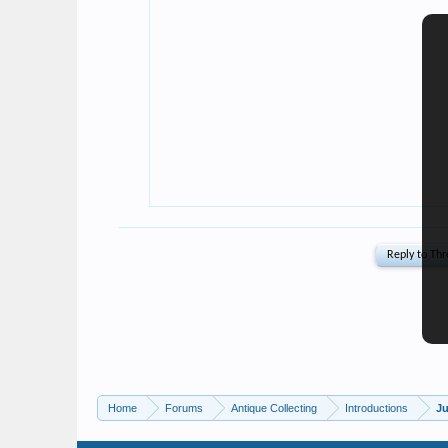
Home
Forums
Antique Collecting
Introductions
Ju