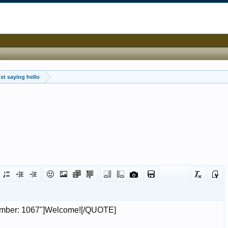
st saying hello