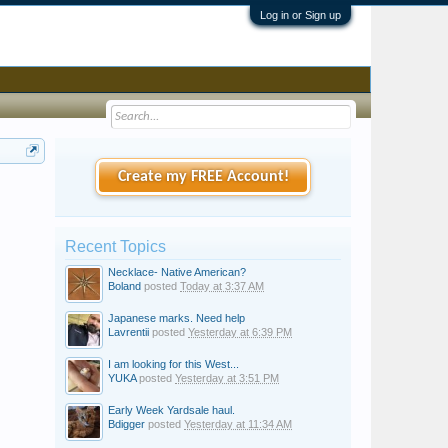
Log in or Sign up
Create my FREE Account!
Recent Topics
Necklace- Native American?
Boland
posted
Today at 3:37 AM
Japanese marks. Need help
Lavrentii
posted
Yesterday at 6:39 PM
I am looking for this West...
YUKA
posted
Yesterday at 3:51 PM
Early Week Yardsale haul.
Bdigger
posted
Yesterday at 11:34 AM