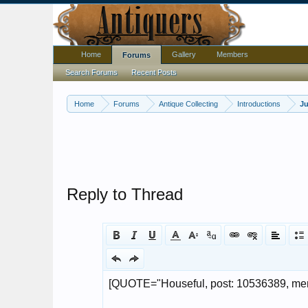
Home
Gallery
Members
Forums
Search Forums
Recent Posts
Home
Forums
Antique Collecting
Introductions
Ju
Reply to Thread