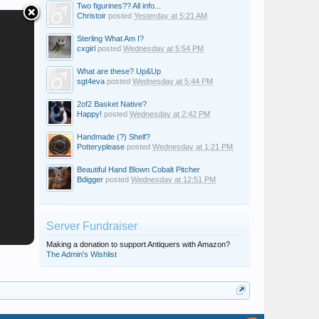
Two figurines?? All info...
Christoir
posted
Yesterday at 5:21 AM
Sterling What Am I?
cxgirl
posted
Wednesday at 5:54 PM
What are these? Up&Up
sgt4eva
posted
Wednesday at 5:44 PM
2of2 Basket Native?
Happy!
posted
Wednesday at 2:42 PM
Handmade (?) Shelf?
Potteryplease
posted
Wednesday at 1:21 PM
Beautiful Hand Blown Cobalt Pitcher
Bdigger
posted
Wednesday at 12:51 PM
Server Fundraiser
Making a donation to support Antiquers with Amazon?
The Admin's Wishlist