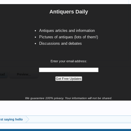
Antiquers Daily
Antiques articles and information
Pictures of antiques (lots of them!)
Discussions and debates
Enter your email address:
We guarantee 100% privacy. Your information will not be shared.
st saying hello