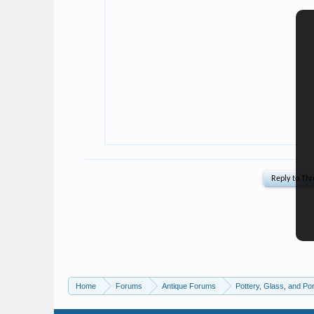
Home
Forums
Antique Forums
Pottery, Glass, and Por