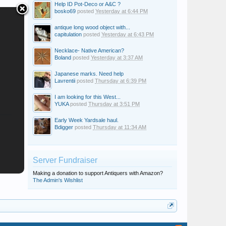
Help ID Pot-Deco or A&C ?
bosko69
posted
Yesterday at 6:44 PM
antique long wood object with...
capitulation
posted
Yesterday at 6:43 PM
Necklace- Native American?
Boland
posted
Yesterday at 3:37 AM
Japanese marks. Need help
Lavrentii
posted
Thursday at 6:39 PM
I am looking for this West...
YUKA
posted
Thursday at 3:51 PM
Early Week Yardsale haul.
Bdigger
posted
Thursday at 11:34 AM
Server Fundraiser
Making a donation to support Antiquers with Amazon?
The Admin's Wishlist