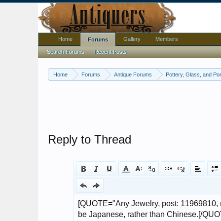
Home
Gallery
Members
Forums
Search Forums
Recent Posts
Home
Forums
Antique Forums
Pottery, Glass, and Por
Reply to Thread