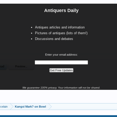
Antiquers Daily
Antiques articles and information
Pictures of antiques (lots of them!)
Discussions and debates
Enter your email address:
We guarantee 100% privacy. Your information will not be shared.
celain
Kangxi Mark? on Bowl