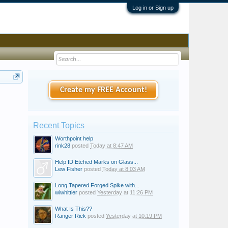
Log in or Sign up
Create my FREE Account!
Recent Topics
Worthpoint help
rink28
posted
Today at 8:47 AM
Help ID Etched Marks on Glass...
Lew Fisher
posted
Today at 8:03 AM
Long Tapered Forged Spike with...
wlwhittier
posted
Yesterday at 11:26 PM
What Is This??
Ranger Rick
posted
Yesterday at 10:19 PM