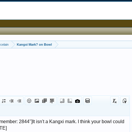
celain
Kangxi Mark? on Bowl