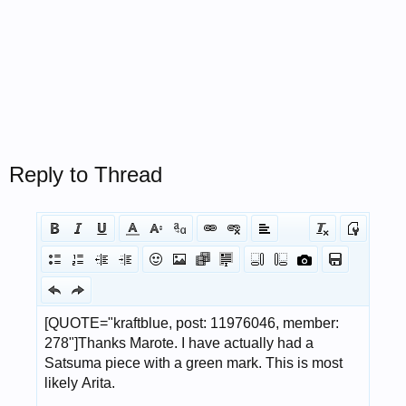
Reply to Thread