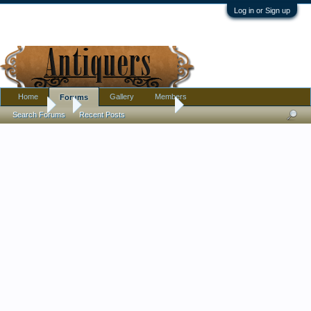
Log in or Sign up
Home
Gallery
Members
Forums
Forums
...
Kangxi Mark? on Bowl
Search Forums
Recent Posts