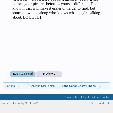
Reply to Thread