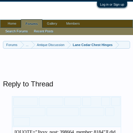
Log in or Sign up
Home
Gallery
Members
Forums
Forums
...
Antique Discussion
Lane Cedar Chest Hinges
Search Forums
Recent Posts