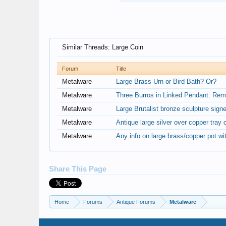
Similar Threads: Large Coin
Forum
Title
Metalware
Large Brass Urn or Bird Bath? Or?
Metalware
Three Burros in Linked Pendant: Rem
Metalware
Large Brutalist bronze sculpture sig
Metalware
Antique large silver over copper tray o
Metalware
Any info on large brass/copper pot wi
Share This Page
Home
Forums
Antique Forums
Metalware