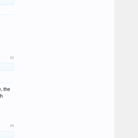
#2
, the
th
#3