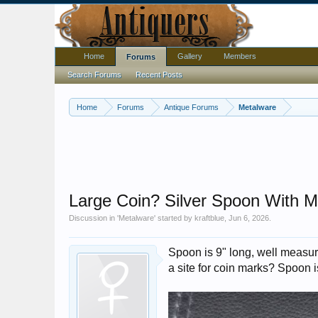
Home
Gallery
Members
Forums
Search Forums
Recent Posts
Home
Forums
Antique Forums
Metalware
Large Coin? Silver Spoon With M
Discussion in '
Metalware
' started by
kraftblue
,
Jun 6, 2026
.
Spoon is 9" long, well measure
a site for coin marks? Spoon is