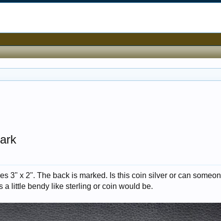
ark
s 3" x 2". The back is marked. Is this coin silver or can someon
 a little bendy like sterling or coin would be.