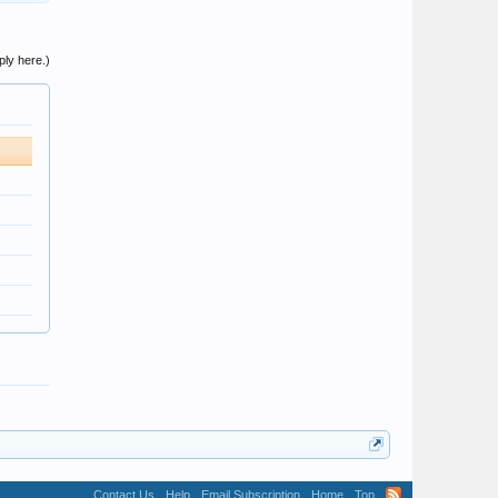
ply here.)
Contact Us
Help
Email Subscription
Home
Top