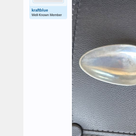
kraftblue
Well-Known Member