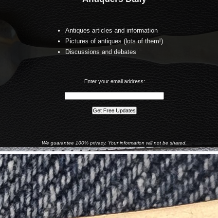
Antiques articles and information
Pictures of antiques (lots of them!)
Discussions and debates
Enter your email address:
We guarantee 100% privacy. Your information will not be shared.