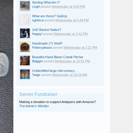
Sterling What Am I?
cxgirl
posted
Wednesday at 5:54 PM
What are these? Up&Up
sgt4eva
posted
Wednesday at 5:44 PM
2of2 Basket Native?
Happy!
posted
Wednesday at 2:42 PM
Handmade (?) Shelf?
Potteryplease
posted
Wednesday at 1:21 PM
Beautiful Hand Blown Cobalt Pitcher
Bdigger
posted
Wednesday at 12:51 PM
Unidentified large mid century...
Twigs
posted
Wednesday at 10:19 AM
Server Fundraiser
Making a donation to support Antiquers with Amazon?
The Admin's Wishlist