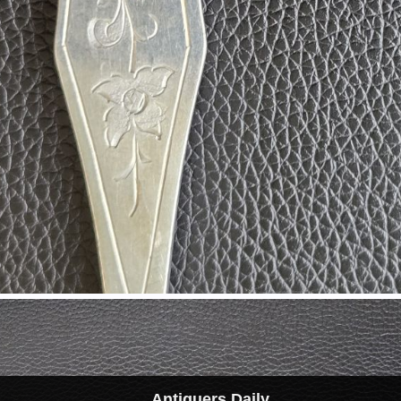
Antiquers Daily