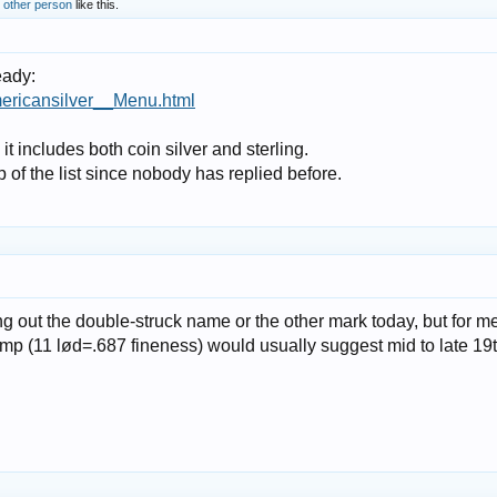
 other person
like this.
eady:
ericansilver__Menu.html
t includes both coin silver and sterling.
op of the list since nobody has replied before.
g out the double-struck name or the other mark today, but for me
amp (11 lød=.687 fineness) would usually suggest mid to late 19