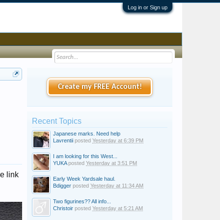
Log in or Sign up
Create my FREE Account!
Recent Topics
Japanese marks. Need help
Lavrentii
posted
Yesterday at 6:39 PM
I am looking for this West...
YUKA
posted
Yesterday at 3:51 PM
e link
Early Week Yardsale haul.
Bdigger
posted
Yesterday at 11:34 AM
Two figurines?? All info...
Christoir
posted
Yesterday at 5:21 AM