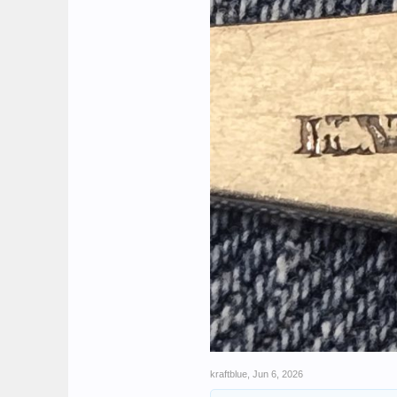
kraftblue
,
Jun 6, 2026