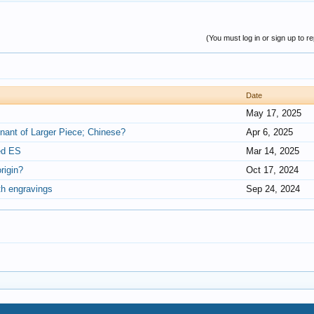
(You must log in or sign up to re
Date
May 17, 2025
nant of Larger Piece; Chinese?
Apr 6, 2025
ned ES
Mar 14, 2025
rigin?
Oct 17, 2024
th engravings
Sep 24, 2024