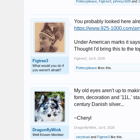
Potteryplease
,
Figtree3
,
johnnycb09
and
1
You probably looked here alr
https://www.925-1000.com/am
Under American marks it says i
Thought I'd bring this to the t
Figtree3
,
Jul 6, 2026
Figtree3
What would you do if
Potteryplease
likes this.
you weren't afraid?
My old eyes aren't up to makin
form, decoration and '11L.' st
century Danish silver...
~Cheryl
DragonflyWink
,
Jul 6, 2026
DragonflyWink
Well-Known Member
verybrad
and
Figtree3
like this.