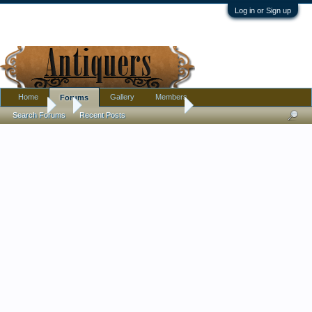
Log in or Sign up
Home
Gallery
Members
Forums
Forums
...
Large heavy pottery vase
Search Forums
Recent Posts