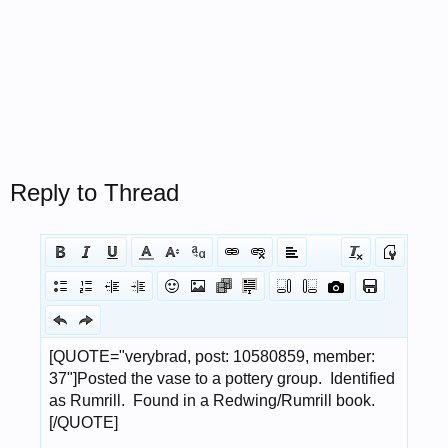
Reply to Thread