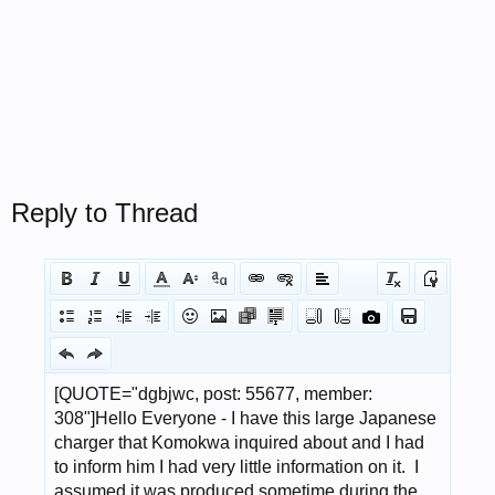
Reply to Thread