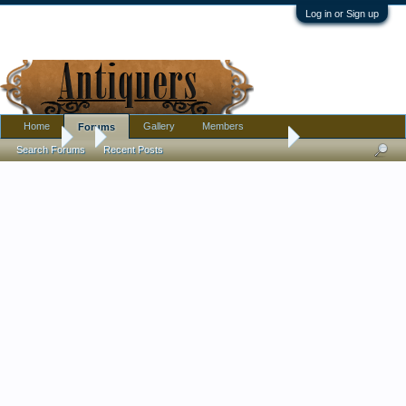
Log in or Sign up
Home
Gallery
Members
Forums
Forums
...
Large Japanese Charger - This is the one in the other pictu
Search Forums
Recent Posts