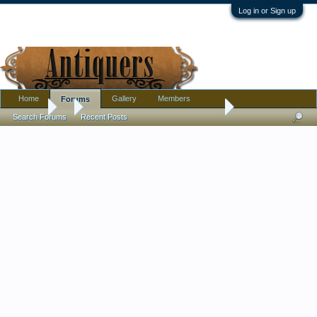
Log in or Sign up
Home
Gallery
Members
Forums
Forums
...
Large Japanese Charger - This is the one in the other pictu
Search Forums
Recent Posts