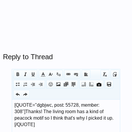
Reply to Thread