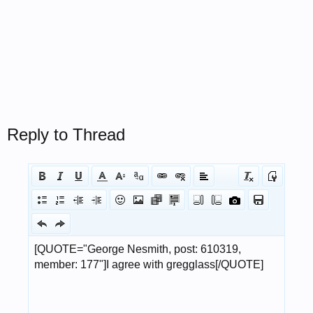
Reply to Thread