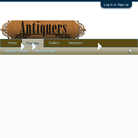
Log in or Sign up
Home
Gallery
Members
Forums
Forums
...
Large piece. Completely illiterate in this stuff.
Search Forums
Recent Posts