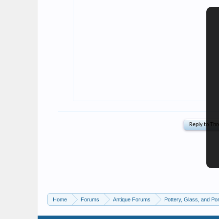
Home
Forums
Antique Forums
Pottery, Glass, and Por