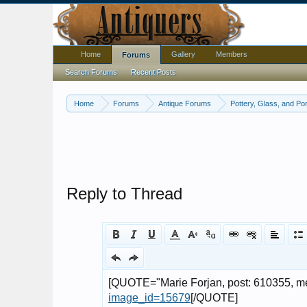
Home
Gallery
Members
Forums
Search Forums
Recent Posts
Home
Forums
Antique Forums
Pottery, Glass, and Por
Reply to Thread