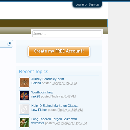
Log in or Sign up
Create my FREE Account!
Recent Topics
Aubrey Beardsley-print
Boland
posted
Today at 1:45 PM
Worthpoint help
rink28
posted
Today at 8:47 AM
Help ID Etched Marks on Glass...
Lew Fisher
posted
Today at 8:03 AM
Long Tapered Forged Spike with...
wlwhittier
posted
Yesterday at 11:26 PM