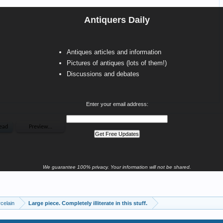
Antiquers Daily
Antiques articles and information
Pictures of antiques (lots of them!)
Discussions and debates
Enter your email address:
We guarantee 100% privacy. Your information will not be shared.
celain
Large piece. Completely illiterate in this stuff.