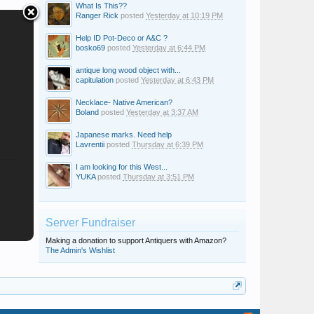
What Is This??
Ranger Rick
posted
Yesterday at 10:19 PM
Help ID Pot-Deco or A&C ?
bosko69
posted
Yesterday at 6:44 PM
antique long wood object with...
capitulation
posted
Yesterday at 6:43 PM
Necklace- Native American?
Boland
posted
Yesterday at 3:37 AM
Japanese marks. Need help
Lavrentii
posted
Thursday at 6:39 PM
I am looking for this West...
YUKA
posted
Thursday at 3:51 PM
Server Fundraiser
Making a donation to support Antiquers with Amazon?
The Admin's Wishlist