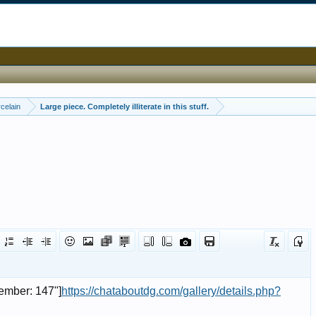
celain
Large piece. Completely illiterate in this stuff.