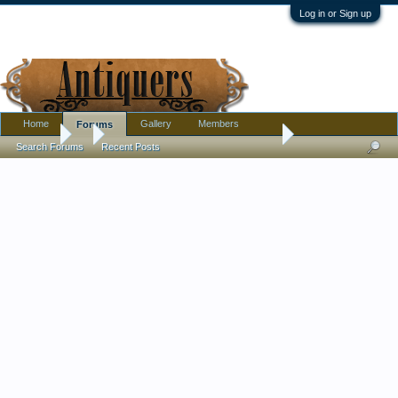
Log in or Sign up
Home
Gallery
Members
Forums
Forums
...
Large porcelain milk/creamer and sugar, French? Russian? 
Search Forums
Recent Posts