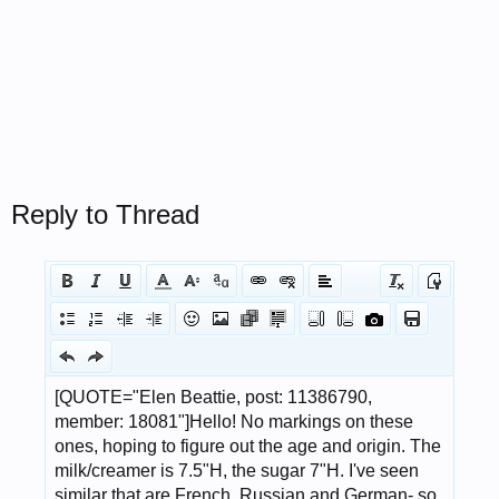
Reply to Thread