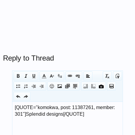
Reply to Thread