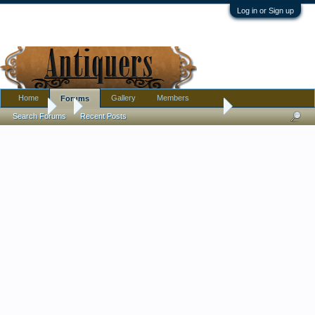
Log in or Sign up
Home
Gallery
Members
Forums
Forums
...
Large porcelain milk/creamer and sugar, French? Russian? 
Search Forums
Recent Posts