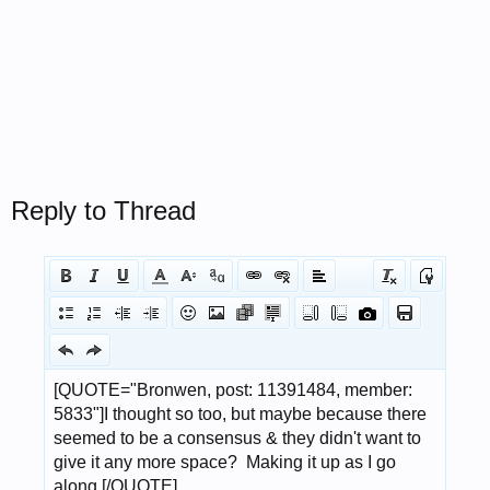
Reply to Thread