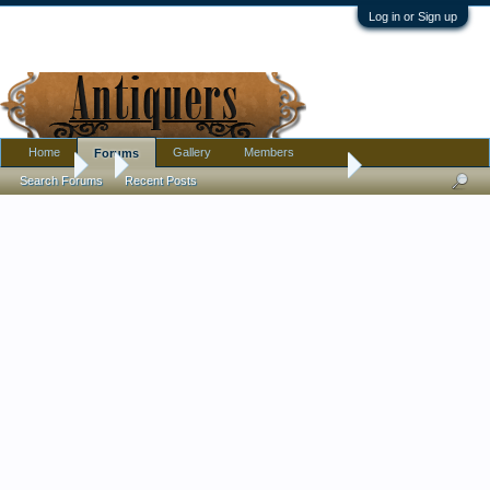
Log in or Sign up
Home
Gallery
Members
Forums
Forums
...
Large porcelain milk/creamer and sugar, French? Russian? 
Search Forums
Recent Posts