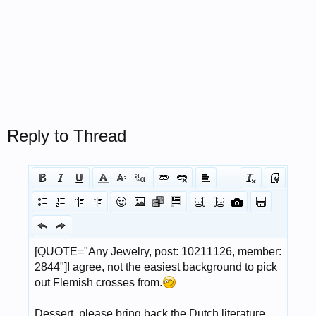
Reply to Thread