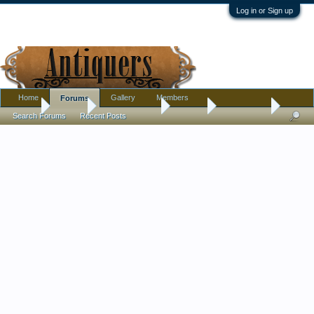
Log in or Sign up
Home
Gallery
Members
Forums
Home
Forums
Antique Forums
Jewelry
Latest finds
Search Forums
Recent Posts