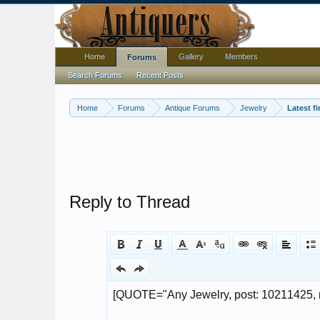
Home
Gallery
Members
Forums
Search Forums
Recent Posts
Home
Forums
Antique Forums
Jewelry
Latest f
Reply to Thread