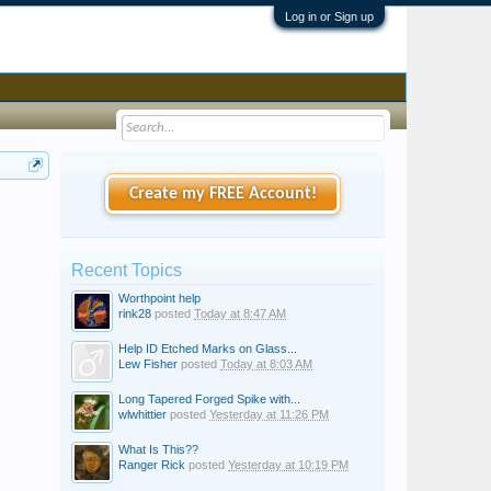
Log in or Sign up
Create my FREE Account!
Recent Topics
Worthpoint help
rink28
posted
Today at 8:47 AM
Help ID Etched Marks on Glass...
Lew Fisher
posted
Today at 8:03 AM
Long Tapered Forged Spike with...
wlwhittier
posted
Yesterday at 11:26 PM
What Is This??
Ranger Rick
posted
Yesterday at 10:19 PM