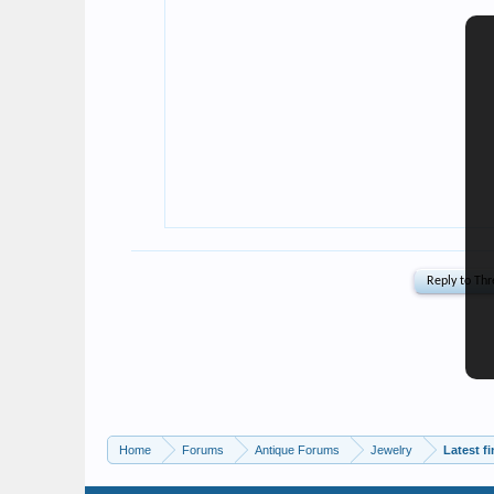
Home
Forums
Antique Forums
Jewelry
Latest f