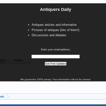
Antiquers Daily
Antiques articles and information
Pictures of antiques (lots of them!)
Discussions and debates
Enter your email address:
We guarantee 100% privacy. Your information will not be shared.
inds