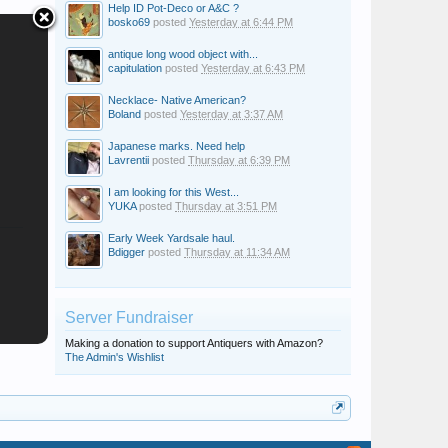
Help ID Pot-Deco or A&C ?
bosko69
posted
Yesterday at 6:44 PM
antique long wood object with...
capitulation
posted
Yesterday at 6:43 PM
Necklace- Native American?
Boland
posted
Yesterday at 3:37 AM
Japanese marks. Need help
Lavrentii
posted
Thursday at 6:39 PM
I am looking for this West...
YUKA
posted
Thursday at 3:51 PM
Early Week Yardsale haul.
Bdigger
posted
Thursday at 11:34 AM
Server Fundraiser
Making a donation to support Antiquers with Amazon?
The Admin's Wishlist