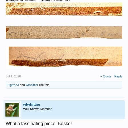
Jul 1, 2026
+ Quote
Reply
Figtree3
and
wlwhittier
like this.
wlwhittier
Well-Known Member
What a fascinating piece, Bosko!