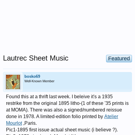
Lautrec Sheet Music
Featured
bosko69
Well-Known Member
Found this at a thrift last week. I beleive it's a 1935
restrike from the original 1895 litho-(1 of these '35 prints is
at MOMA). There was also a signed/numbered reissue
done in 1978. A limited-edition folio printed by
Atelier
Mourlot
,Paris.
Pic1-1895 first issue actual sheet music (i believe ?).