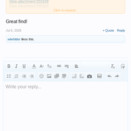
View attachment 555428
View attachment 555429
Click to expand...
View attachment 555430
View attachment 555431
View attachment 555432
Great find!
Jul 6, 2026
+ Quote
Reply
wlwhittier
likes this.
Write your reply...