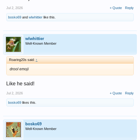
Jul 2, 2026
+ Quote
Reply
bosko69
and
wlwhittier
like this.
wlwhittier
Well-Known Member
Roaring20s said:
↑
drool emoji
Like he said!
Jul 2, 2026
+ Quote
Reply
bosko69
likes this.
bosko69
Well-Known Member