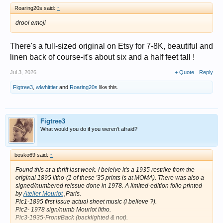
Roaring20s said:
↑
drool emoji
There's a full-sized original on Etsy for 7-8K, beautiful and
linen back of course-it's about six and a half feet tall !
Jul 3, 2026
+ Quote
Reply
Figtree3
,
wlwhittier
and
Roaring20s
like this.
Figtree3
What would you do if you weren't afraid?
bosko69 said:
↑
Found this at a thrift last week. I beleive it's a 1935 restrike from the
original 1895 litho-(1 of these '35 prints is at MOMA). There was also a
signed/numbered reissue done in 1978. A limited-edition folio printed
by
Atelier Mourlot
,Paris.
Pic1-1895 first issue actual sheet music (i believe ?).
Pic2- 1978 sign/numb Mourlot litho.
Pic3-1935-Front/Back (backlighted & not).