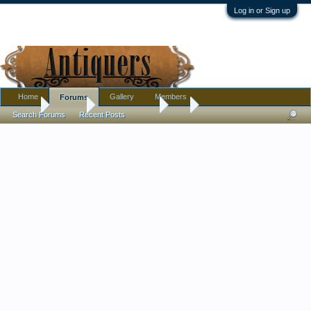
Log in or Sign up
Home
Gallery
Members
Forums
Home
Forums
Antique Forums
Art
Search Forums
Recent Posts