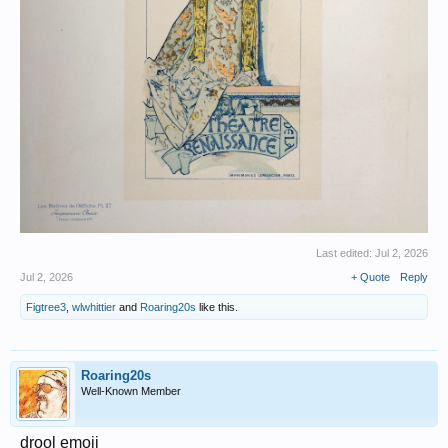
Last edited:
Jul 2, 2026
Jul 2, 2026
+ Quote
Reply
Figtree3
,
wlwhittier
and
Roaring20s
like this.
Roaring20s
Well-Known Member
drool emoji