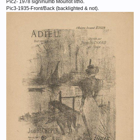
Pic2- 1978 sign/numb Mourlot litho.
Pic3-1935-Front/Back (backlighted & not).