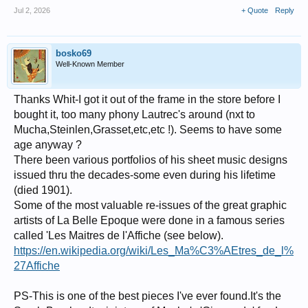
Jul 2, 2026
+ Quote
Reply
bosko69
Well-Known Member
Thanks Whit-I got it out of the frame in the store before I
bought it, too many phony Lautrec's around (nxt to
Mucha,Steinlen,Grasset,etc,etc !). Seems to have some
age anyway ?
There been various portfolios of his sheet music designs
issued thru the decades-some even during his lifetime
(died 1901).
Some of the most valuable re-issues of the great graphic
artists of La Belle Epoque were done in a famous series
called 'Les Maitres de l'Affiche (see below).
https://en.wikipedia.org/wiki/Les_Ma%C3%AEtres_de_l%
27Affiche
PS-This is one of the best pieces I've ever found.It's the