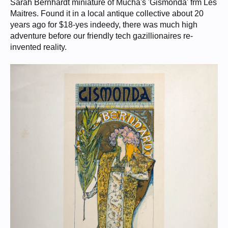
Sarah Bernhardt miniature of Mucha's 'Gismonda' frm Les
Maitres. Found it in a local antique collective about 20
years ago for $18-yes indeedy, there was much high
adventure before our friendly tech gazillionaires re-
invented reality.