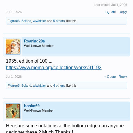
Last edited:
Jul 1, 2026
Jul 1, 2026
+ Quote
Reply
Figtree3
,
Boland
,
wlwhittier
and
5 others
like this.
Roaring20s
Well-Known Member
1935, edition of 100 ...
https://www.moma.org/collection/works/31192
Jul 1, 2026
+ Quote
Reply
Figtree3
,
Boland
,
wlwhittier
and
4 others
like this.
bosko69
Well-Known Member
Here are some notations at the bottom edge-can anyone
decipher these ? Much Thanks !