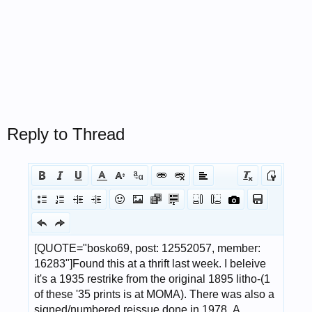
Reply to Thread