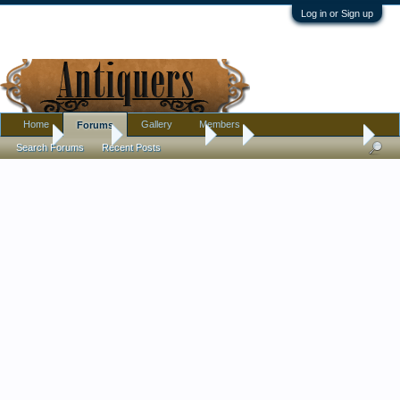
Log in or Sign up
Home
Gallery
Members
Forums
Home
Forums
Antique Forums
Art
Lautrec Sheet Music
Search Forums
Recent Posts