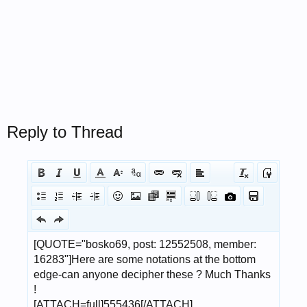
Reply to Thread