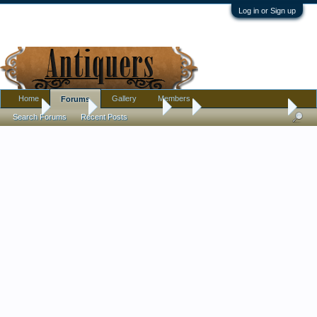
Log in or Sign up
Home
Gallery
Members
Forums
Home
Forums
Antique Forums
Art
Lautrec Sheet Music
Search Forums
Recent Posts