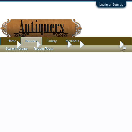
Log in or Sign up
Home
Gallery
Members
Forums
Home
Forums
Antique Forums
Art
Lautrec Sheet Music
Search Forums
Recent Posts