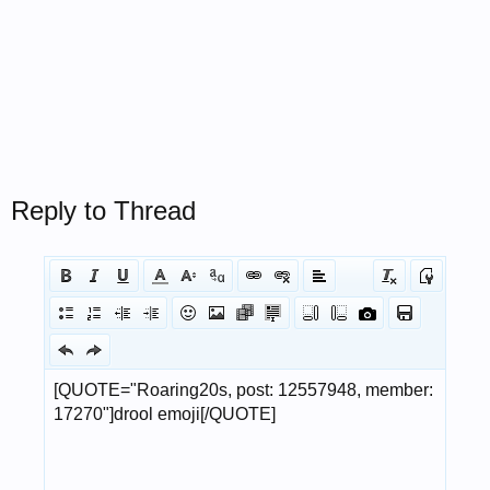
Reply to Thread