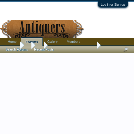
Log in or Sign up
Home
Gallery
Members
Forums
Forums
...
Art
Lino Print from the early 60s
Search Forums
Recent Posts