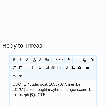
Reply to Thread