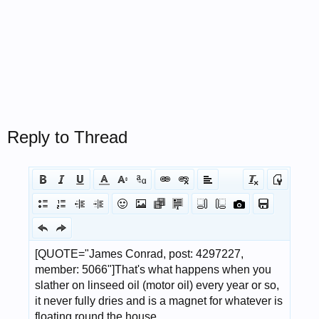
Reply to Thread