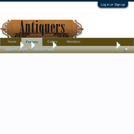
Log in or Sign up
Home
Gallery
Members
Forums
Forums
...
Furniture
Long video on refinishing an antique table
Search Forums
Recent Posts