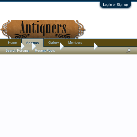
Log in or Sign up
Home
Gallery
Members
Forums
Forums
...
Introductions
lots of interests
Search Forums
Recent Posts