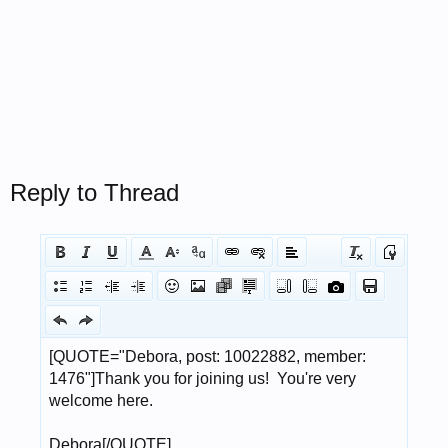
Reply to Thread