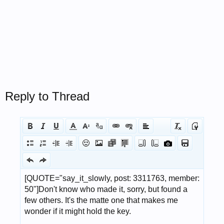
Reply to Thread