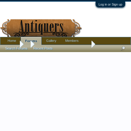
Log in or Sign up
Home
Gallery
Members
Forums
Forums
...
Manufacturer of Pottery Jardiniere
Search Forums
Recent Posts