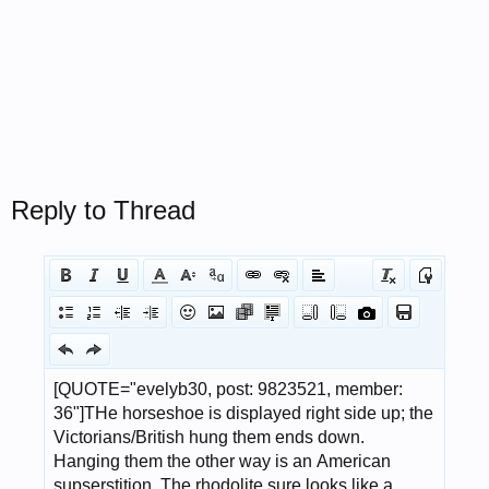
Reply to Thread