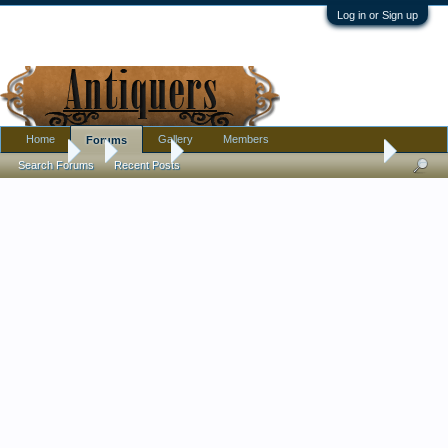
Log in or Sign up
Home
Gallery
Members
Forums
Forums
...
Jewelry
Meaning behind these antique brooches?
Search Forums
Recent Posts