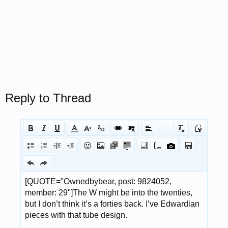
Reply to Thread