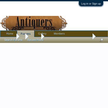
Log in or Sign up
Home
Gallery
Members
Forums
Forums
...
Jewelry
Meaning behind these antique brooches?
Search Forums
Recent Posts