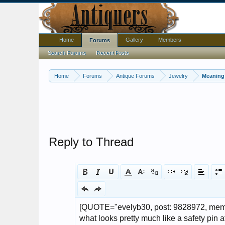
Home
Gallery
Members
Forums
Search Forums
Recent Posts
Home
Forums
Antique Forums
Jewelry
Meaning
Reply to Thread