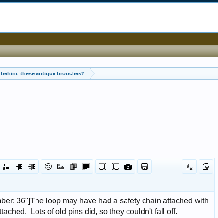
 behind these antique brooches?