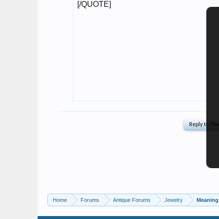
Home
Forums
Antique Forums
Jewelry
Meaning