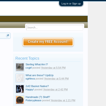
Log in or Sign up
Create my FREE Account!
Recent Topics
Sterling What Am I?
cxgirl
posted
Yesterday at 5:54 PM
What are these? Up&Up
sgt4eva
posted
Yesterday at 5:44 PM
2of2 Basket Native?
Happy!
posted
Yesterday at 2:42 PM
Handmade (?) Shelf?
Potteryplease
posted
Yesterday at 1:21 PM