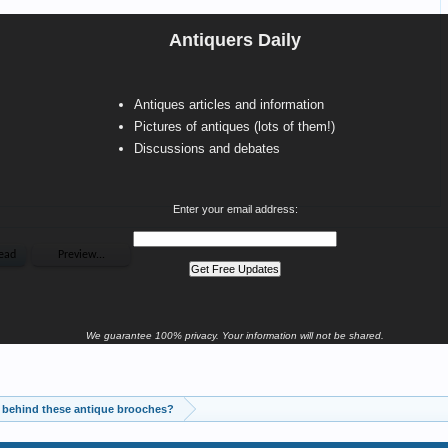
Antiquers Daily
Antiques articles and information
Pictures of antiques (lots of them!)
Discussions and debates
Enter your email address:
We guarantee 100% privacy. Your information will not be shared.
 behind these antique brooches?