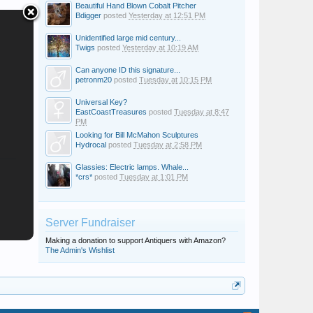
Beautiful Hand Blown Cobalt Pitcher
Bdigger
posted
Yesterday at 12:51 PM
Unidentified large mid century...
Twigs
posted
Yesterday at 10:19 AM
Can anyone ID this signature...
petronm20
posted
Tuesday at 10:15 PM
Universal Key?
EastCoastTreasures
posted
Tuesday at 8:47
PM
Looking for Bill McMahon Sculptures
Hydrocal
posted
Tuesday at 2:58 PM
Glassies: Electric lamps. Whale...
*crs*
posted
Tuesday at 1:01 PM
Server Fundraiser
Making a donation to support Antiquers with Amazon?
The Admin's Wishlist