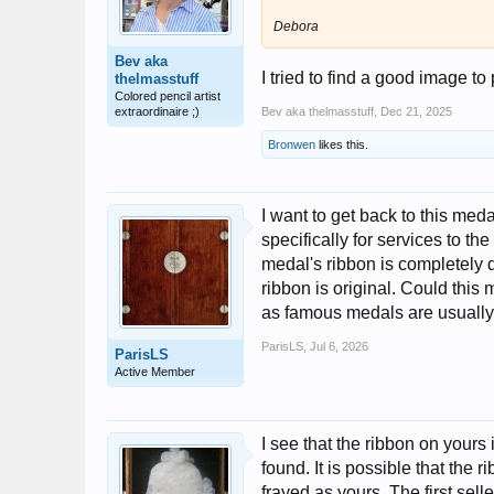
Debora
Bev aka
I tried to find a good image to
thelmasstuff
Colored pencil artist
extraordinaire ;)
Bev aka thelmasstuff
,
Dec 21, 2025
Bronwen
likes this.
I want to get back to this meda
specifically for services to th
medal's ribbon is completely di
ribbon is original. Could this
as famous medals are usually 
ParisLS
,
Jul 6, 2026
ParisLS
Active Member
I see that the ribbon on yours 
found. It is possible that the
frayed as yours. The first sell