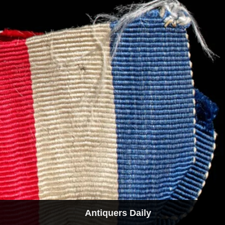
Antiquers Daily