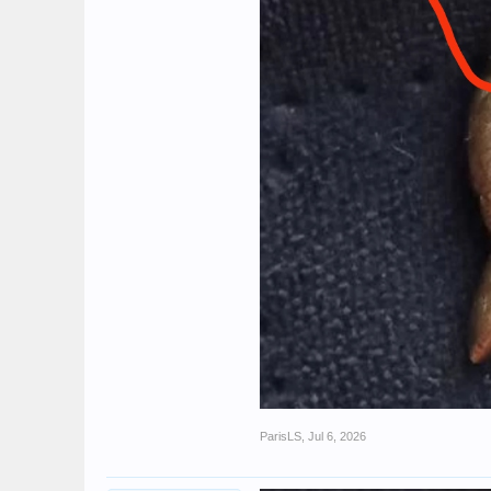
ParisLS
,
Jul 6, 2026