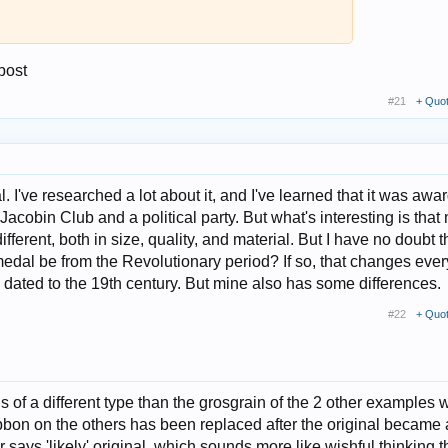
 post
#21
+ Quo
l. I've researched a lot about it, and I've learned that it was awa
e Jacobin Club and a political party. But what's interesting is that
fferent, both in size, quality, and material. But I have no doubt t
 medal be from the Revolutionary period? If so, that changes ever
dated to the 19th century. But mine also has some differences.
#22
+ Quo
is of a different type than the grosgrain of the 2 other examples 
 ribbon on the others has been replaced after the original became
er says 'likely' original, which sounds more like wishful thinking 