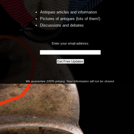
Antiques articles and information
Pictures of antiques (lots of them!)
Discussions and debates
Enter your email address:
We guarantee 100% privacy. Your information will not be shared.