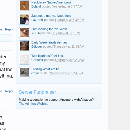
Necklace- Native American?
Boland
posted
Yesterday at 3:37 AM
Japanese marks. Need help
Lavrentii
posted
Thursday at 6:39 PM
I am looking for this West...
te
Reply
YUKA
posted
Thursday at 3:51 PM
Early Week Yardsale haul.
Bdigger
posted
Thursday at 11:34 AM
Two figurines?? All info...
rded
Christoir
posted
Thursday at 5:21 AM
 my
hat the
Sterling What Am I?
cxgirl
posted
Wednesday at 5:54 PM
ything,
te
Reply
Server Fundraiser
Making a donation to support Antiquers with Amazon?
The Admin's Wishlist
we
 as
than