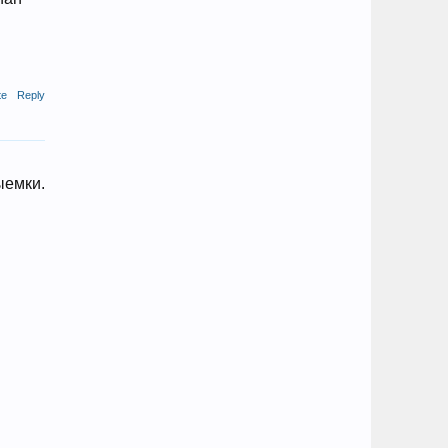
te
Reply
ыемки.