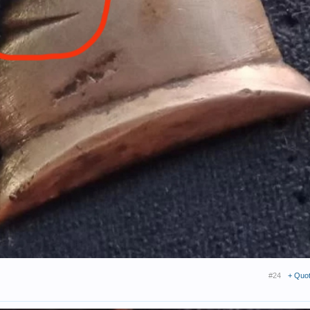
#24
+ Quo