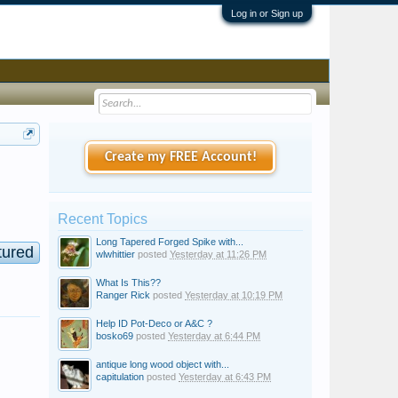
Log in or Sign up
Create my FREE Account!
Recent Topics
Long Tapered Forged Spike with...
tured
wlwhittier
posted
Yesterday at 11:26 PM
What Is This??
Ranger Rick
posted
Yesterday at 10:19 PM
Help ID Pot-Deco or A&C ?
bosko69
posted
Yesterday at 6:44 PM
antique long wood object with...
capitulation
posted
Yesterday at 6:43 PM