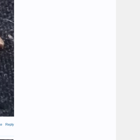
te
Reply