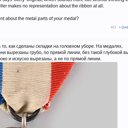
ler makes no representation about the ribbon at all.
ent about the metal parts of your medal?
#23
+ Quo
то, как сделаны складки на головном уборе. На медалях,
ни вырезаны грубо, по прямой линии, без такой глубокой в
око и искусно вырезаны, а не по прямой линии.