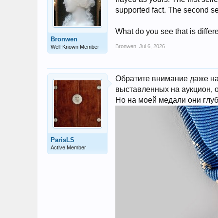
supported fact. The second sel
What do you see that is differ
Bronwen
Bronwen
,
Jul 6, 2026
Well-Known Member
Обратите внимание даже на 
выставленных на аукцион, о
Но на моей медали они глуб
ParisLS
Active Member