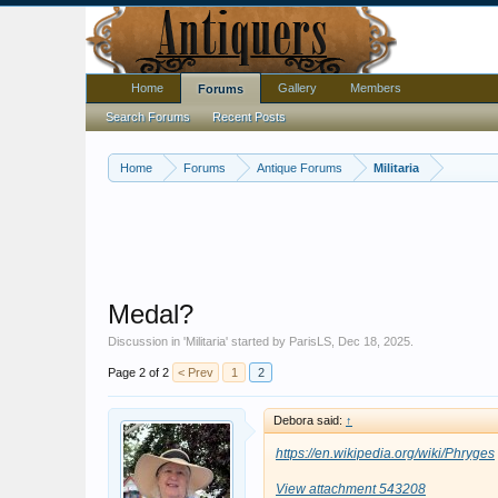
Home
Gallery
Members
Forums
Search Forums
Recent Posts
Home
Forums
Antique Forums
Militaria
Medal?
Discussion in '
Militaria
' started by
ParisLS
,
Dec 18, 2025
.
Page 2 of 2
< Prev
1
2
Debora said:
↑
https://en.wikipedia.org/wiki/Phryges
View attachment 543208