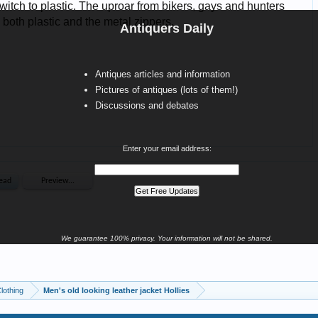
Antiquers Daily
Antiques articles and information
Pictures of antiques (lots of them!)
Discussions and debates
Enter your email address:
We guarantee 100% privacy. Your information will not be shared.
Clothing
Men's old looking leather jacket Hollies