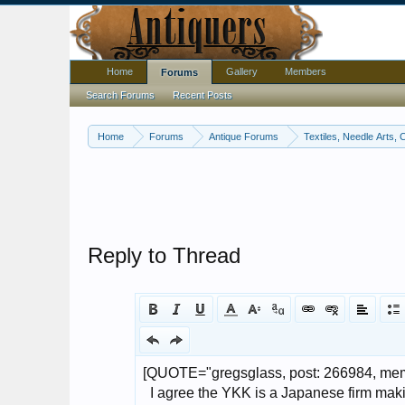
Home
Gallery
Members
Forums
Search Forums
Recent Posts
Home
Forums
Antique Forums
Textiles, Needle Arts, 
Reply to Thread