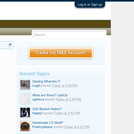
Log in or Sign up
Create my FREE Account!
Recent Topics
Sterling What Am I?
cxgirl
posted
Today at 5:54 PM
What are these? Up&Up
sgt4eva
posted
Today at 5:44 PM
2of2 Basket Native?
Happy!
posted
Today at 2:42 PM
Handmade (?) Shelf?
Potteryplease
posted
Today at 1:21 PM