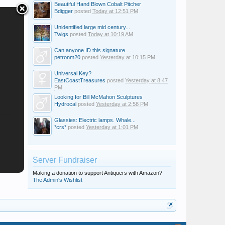
Beautiful Hand Blown Cobalt Pitcher
Bdigger
posted
Today at 12:51 PM
Unidentified large mid century...
Twigs
posted
Today at 10:19 AM
Can anyone ID this signature...
petronm20
posted
Yesterday at 10:15 PM
Universal Key?
EastCoastTreasures
posted
Yesterday at 8:47
PM
Looking for Bill McMahon Sculptures
Hydrocal
posted
Yesterday at 2:58 PM
Glassies: Electric lamps. Whale...
*crs*
posted
Yesterday at 1:01 PM
Server Fundraiser
Making a donation to support Antiquers with Amazon?
The Admin's Wishlist