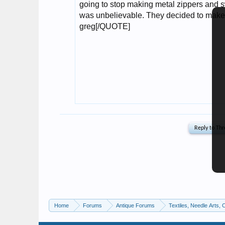
Home
Forums
Antique Forums
Textiles, Needle Arts, 