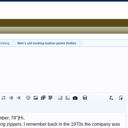
Clothing
Men's old looking leather jacket Hollies