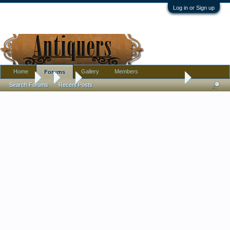
Log in or Sign up
Home
Gallery
Members
Forums
Forums
...
Art
Mid-Century Abstract-Acrylic on Canvas...Any Help 
Search Forums
Recent Posts