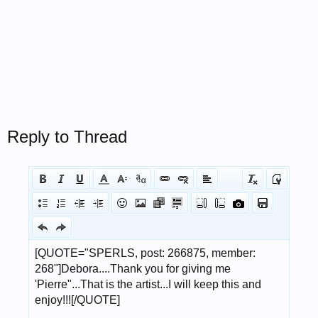
Reply to Thread