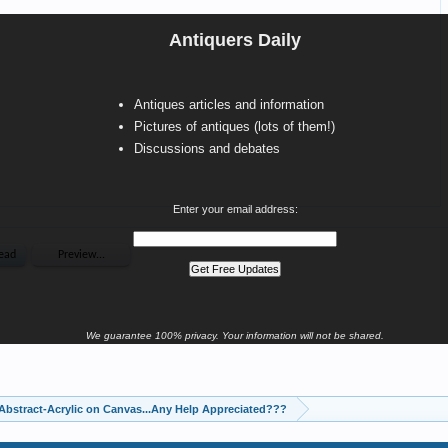
Antiquers Daily
Antiques articles and information
Pictures of antiques (lots of them!)
Discussions and debates
Enter your email address:
We guarantee 100% privacy. Your information will not be shared.
Abstract-Acrylic on Canvas...Any Help Appreciated???