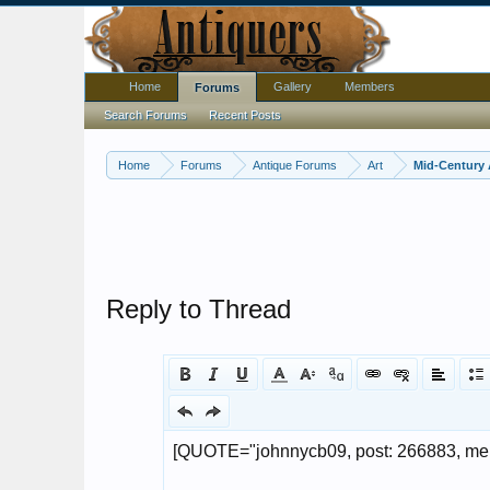
Home
Gallery
Members
Forums
Search Forums
Recent Posts
Home
Forums
Antique Forums
Art
Mid-Century 
Reply to Thread