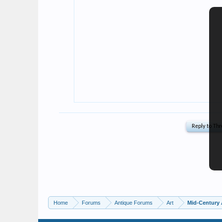
Home
Forums
Antique Forums
Art
Mid-Century 