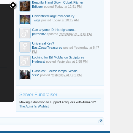
Beautiful Hand Blown Cobalt Pitcher
Bdigger
posted
Today at 12:51 PM
Unidentified large mid century...
Twigs
posted
Today at 10:19 AM
Can anyone ID this signature...
petronm20
posted
Yesterday at 10:15 PM
Universal Key?
EastCoastTreasures
posted
Yesterday at 8:47
PM
Looking for Bill McMahon Sculptures
Hydrocal
posted
Yesterday at 2:58 PM
Glassies: Electric lamps. Whale...
*crs*
posted
Yesterday at 1:01 PM
Server Fundraiser
Making a donation to support Antiquers with Amazon?
The Admin's Wishlist