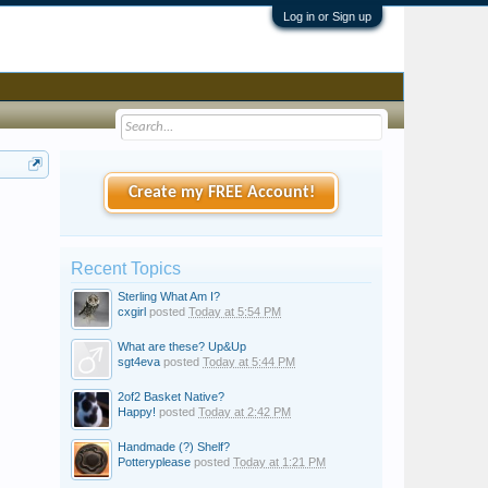
Log in or Sign up
Create my FREE Account!
Recent Topics
Sterling What Am I?
cxgirl
posted
Today at 5:54 PM
What are these? Up&Up
sgt4eva
posted
Today at 5:44 PM
2of2 Basket Native?
Happy!
posted
Today at 2:42 PM
Handmade (?) Shelf?
Potteryplease
posted
Today at 1:21 PM