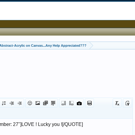
Abstract-Acrylic on Canvas...Any Help Appreciated???